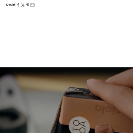
SHARE