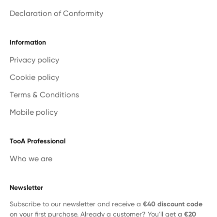
Declaration of Conformity
Information
Privacy policy
Cookie policy
Terms & Conditions
Mobile policy
TooA Professional
Who we are
Newsletter
Subscribe to our newsletter and receive a
€40 discount code
on your first purchase. Already a customer? You'll get a
€20