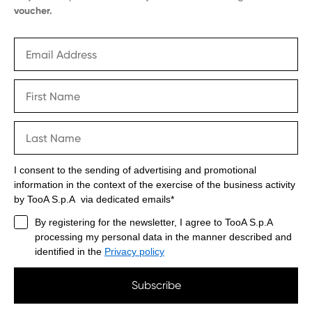
voucher.
I consent to the sending of advertising and promotional
information in the context of the exercise of the business activity
by TooA S.p.A via dedicated emails*
By registering for the newsletter, I agree to TooA S.p.A
processing my personal data in the manner described and
identified in the
Privacy policy
Subscribe