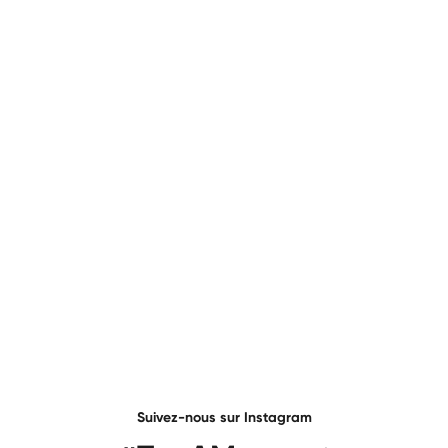
Suivez-nous sur Instagram