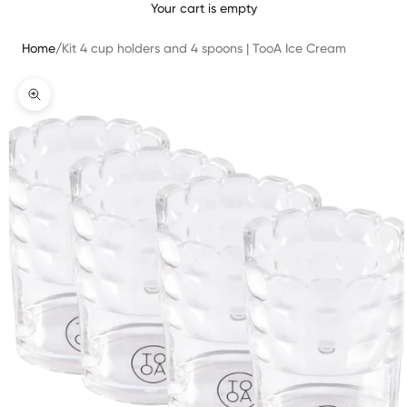
Your cart is empty
Home
/
Kit 4 cup holders and 4 spoons | TooA Ice Cream
Zoomer sur l'image