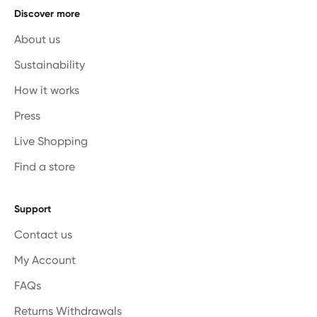
Discover more
About us
Sustainability
How it works
Press
Live Shopping
Find a store
Support
Contact us
My Account
FAQs
Returns Withdrawals