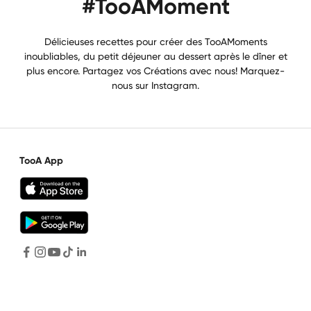
#TooAMoment
Délicieuses recettes pour créer des TooAMoments
inoubliables, du petit déjeuner au dessert après le dîner et
plus encore. Partagez vos Créations avec nous! Marquez-
nous sur Instagram.
TooA App