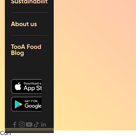
Sustainability
About us
TooA Food
Blog
Cart