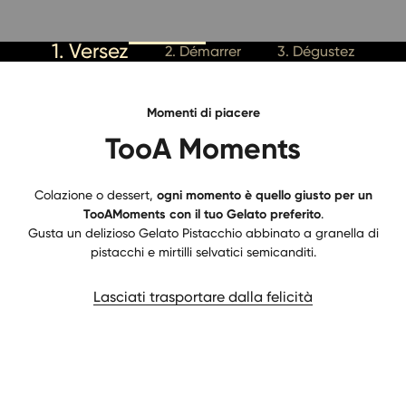
1. Versez
2. Démarrer
3. Dégustez
Momenti di piacere
TooA Moments
Colazione o dessert,
ogni momento è quello giusto per un
TooAMoments con il tuo Gelato preferito
.
Gusta un delizioso Gelato Pistacchio abbinato a granella di
pistacchi e mirtilli selvatici semicanditi.
Lasciati trasportare dalla felicità