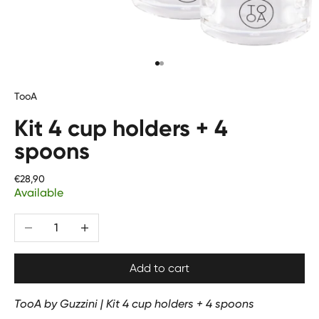
Go to item 1
Go to item 2
TooA
Kit 4 cup holders + 4
spoons
Price
€28,90
Available
Diminuer la quantité
Augmenter la quantité
Add to cart
TooA by Guzzini | Kit 4 cup holders + 4 spoons