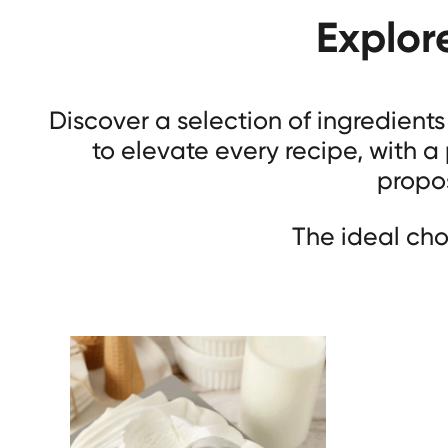
Explor
Discover a selection of ingredient
to elevate every recipe, with a
propos
The ideal cho