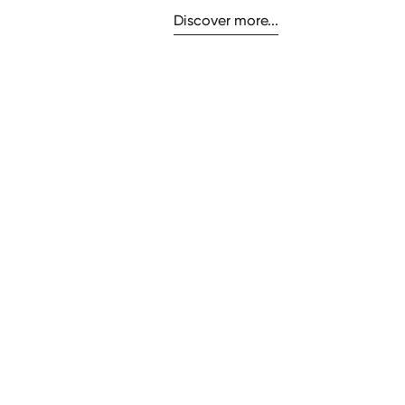
Discover more...