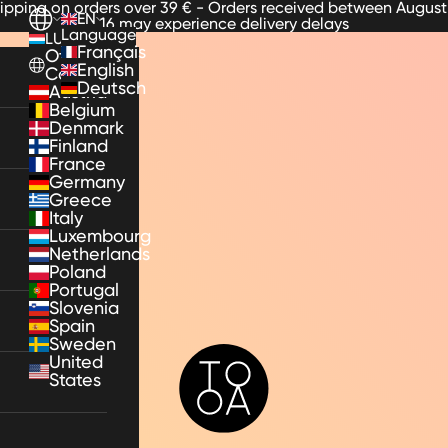
hipping on orders over 39 € - Orders received between August
EN
16 may experience delivery delays
Language
LU
Français
Other
English
Countries
Deutsch
Austria
Belgium
Denmark
Finland
France
Germany
Greece
Italy
Luxembourg
Netherlands
Poland
Portugal
Slovenia
Spain
Sweden
TooA
United
States