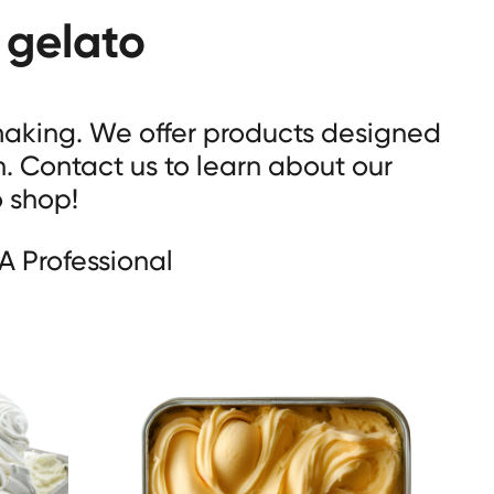
 gelato
 making. We offer products designed
n. Contact us to learn about our
o shop!
A Professional