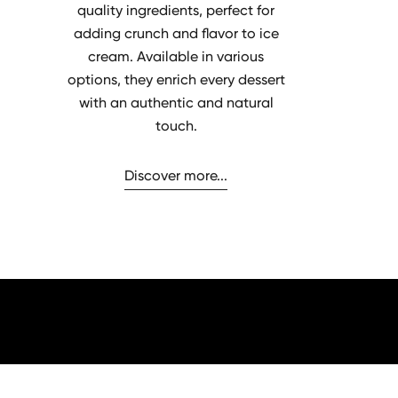
quality ingredients, perfect for
adding crunch and flavor to ice
cream. Available in various
options, they enrich every dessert
with an authentic and natural
touch.
Discover more...