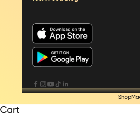
Shop
Ma
Cart