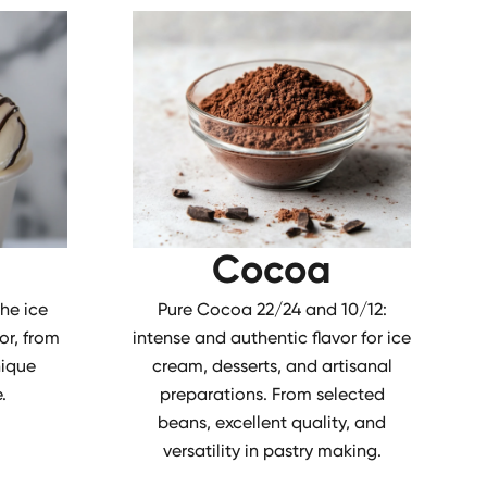
Cocoa
the ice
Pure Cocoa 22/24 and 10/12:
or, from
intense and authentic flavor for ice
nique
cream, desserts, and artisanal
.
preparations. From selected
beans, excellent quality, and
versatility in pastry making.