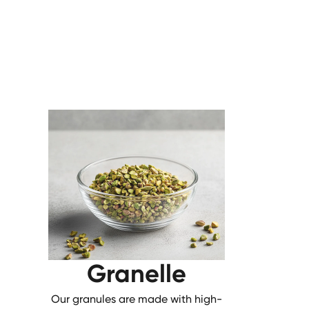
Granelle
Our granules are made with high-