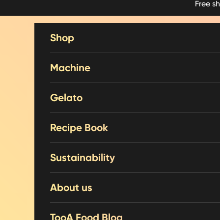
Free s
Skip to content
Shop
Machine
Gelato
Recipe Book
Sustainability
About us
TooA Food Blog