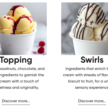
Topping
Swirls
 hazelnuts, chocolate, and
Ingredients that enrich 
ingredients to garnish the
cream with streaks of flav
 cream with a touch of
biscuit to fruit, for a u
etness and originality.
sensory experience
Discover more...
Discover more...