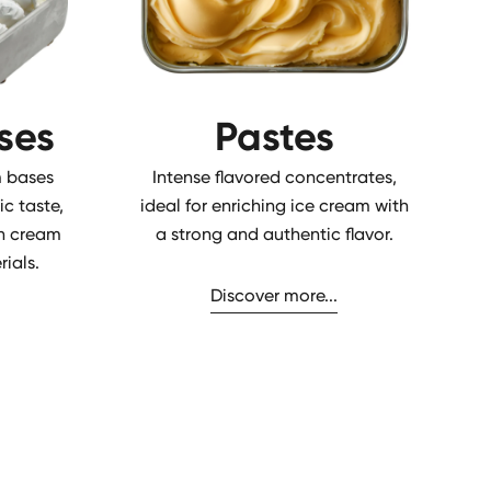
ses
Pastes
 bases
Intense flavored concentrates,
ic taste,
ideal for enriching ice cream with
ian cream
a strong and authentic flavor.
ials.
Discover more...