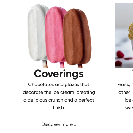
Coverings
Chocolates and glazes that
Fruits,
decorate the ice cream, creating
other 
a delicious crunch and a perfect
ice
finish.
swe
Discover more...