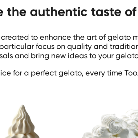
e the authentic taste of
s created to enhance the art of gelato
 particular focus on quality and traditio
als and bring new ideas to your gelat
ice for a perfect gelato, every time Too