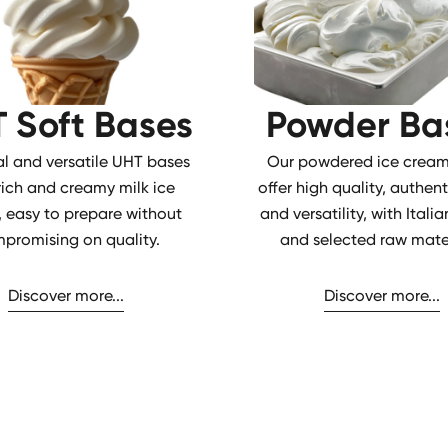
 Soft Bases
Powder Ba
al and versatile UHT bases
Our powdered ice cream
 rich and creamy milk ice
offer high quality, authent
 easy to prepare without
and versatility, with Ital
promising on quality.
and selected raw mater
Discover more...
Discover more...