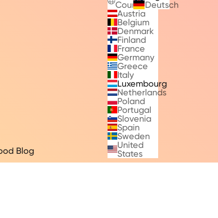
Countries
Deutsch
Austria
Belgium
Denmark
Finland
France
Germany
Greece
Italy
Luxembourg
Netherlands
Poland
Portugal
Slovenia
Spain
Sweden
United
ood Blog
States