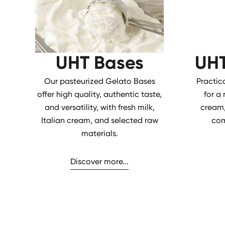
UHT Bases
UHT
Our pasteurized Gelato Bases
Practic
offer high quality, authentic taste,
for a
and versatility, with fresh milk,
cream,
Italian cream, and selected raw
com
materials.
Discover more...