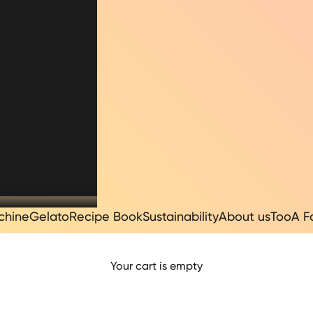
chine
Gelato
Recipe Book
Sustainability
About us
TooA F
Your cart is empty