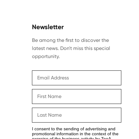
Newsletter
Be among the first to discover the
latest news. Don't miss this special
opportunity.
I consent to the sending of advertising and
promotional information in the context of the
exercise of the business activity by TooA