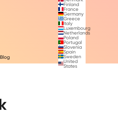
Finland
France
Germany
Greece
Italy
Luxembourg
Netherlands
Poland
Portugal
Slovenia
Spain
Sweden
Blog
United
States
k