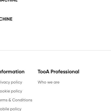
CHINE
nformation
TooA Professional
rivacy policy
Who we are
ookie policy
erms & Conditions
obile policy