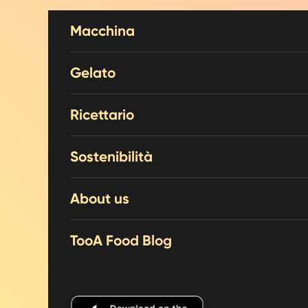
Skip to content
Macchina
Gelato
Ricettario
Sostenibilità
About us
TooA Food Blog