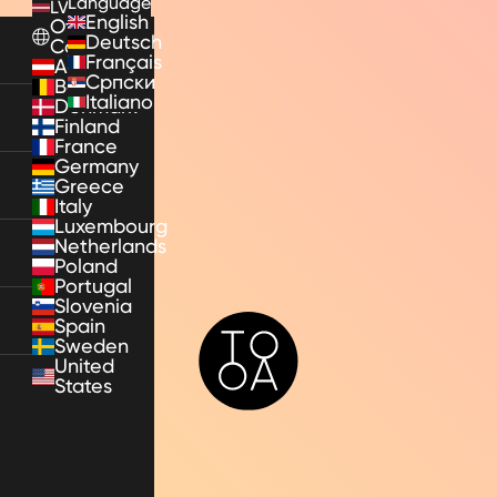
Language
LV
English
Other
Deutsch
Countries
Français
Austria
Српски
Belgium
Italiano
Denmark
Finland
France
Germany
Greece
Italy
Luxembourg
Netherlands
Poland
Portugal
Slovenia
Spain
TooA
Sweden
United
States