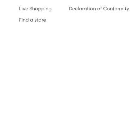
Live Shopping
Declaration of Conformity
Find a store