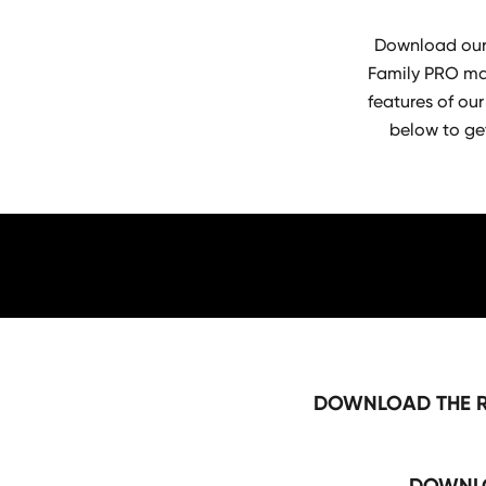
Download our 
Family PRO mac
features of our
below to ge
DOWNLOAD THE R
DOWNLO