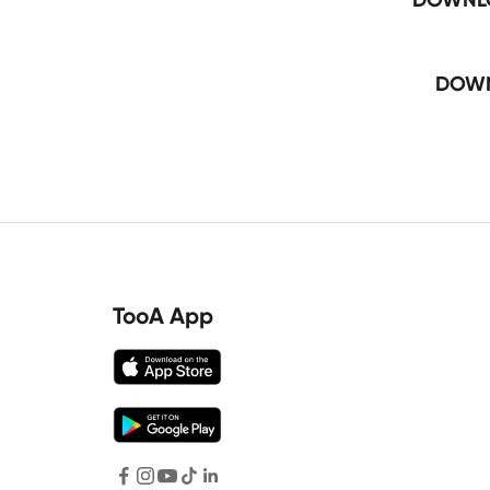
DOWN
TooA App