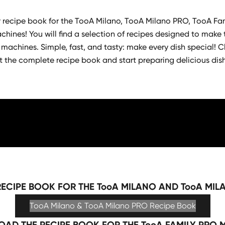
recipe book for the TooA Milano, TooA Milano PRO, TooA Fa
hines! You will find a selection of recipes designed to make 
 machines. Simple, fast, and tasty: make every dish special! Cl
t the complete recipe book and start preparing delicious dis
ECIPE BOOK FOR THE TooA MILANO AND TooA MIL
TooA Milano & TooA Milano PRO Recipe Book
AD THE RECIPE BOOK FOR THE TooA FAMILY PRO 