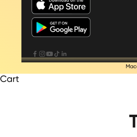
Mac
Cart