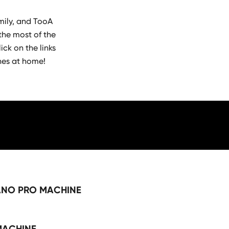
mily, and TooA
the most of the
ick on the links
hes at home!
ANO PRO MACHINE
MACHINE