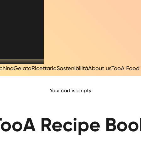
china
Gelato
Ricettario
Sostenibilità
About us
TooA Food 
Your cart is empty
TooA Recipe Boo