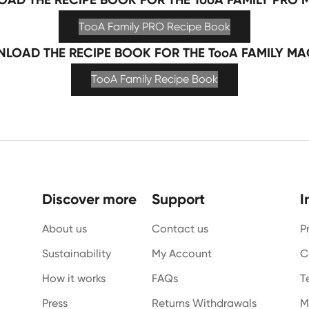
TooA Family PRO Recipe Book
LOAD THE RECIPE BOOK FOR THE TooA FAMILY MA
TooA Family Recipe Book
Discover more
Support
I
About us
Contact us
P
Sustainability
My Account
C
How it works
FAQs
T
Press
Returns Withdrawals
M