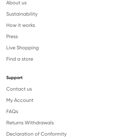
About us
Sustainability
How it works
Press
Live Shopping
Find a store
Support
Contact us
My Account
FAQs
Returns Withdrawals
Declaration of Conformity