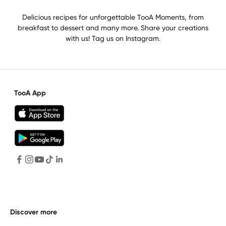
Delicious recipes for unforgettable TooA Moments, from
breakfast to dessert and many more. Share your creations
with us! Tag us on Instagram.
TooA App
Discover more