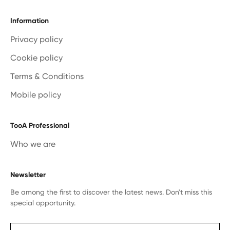
Information
Privacy policy
Cookie policy
Terms & Conditions
Mobile policy
TooA Professional
Who we are
Newsletter
Be among the first to discover the latest news. Don't miss this
special opportunity.