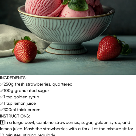
INGREDIENTS:
✅250g fresh strawberries, quartered
✅100g granulated sugar
✅1 tsp golden syrup
✅1 tsp lemon juice
✅300ml thick cream
INSTRUCTIONS:
1️⃣In a large bowl, combine strawberries, sugar, golden syrup, and
lemon juice. Mash the strawberries with a fork. Let the mixture sit for
10 minutes, stirring regularly.