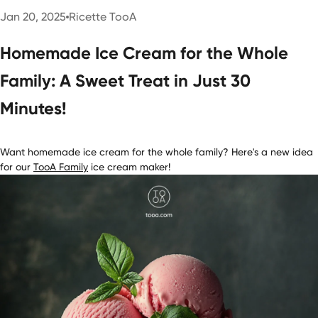
Jan 20, 2025
Ricette TooA
Homemade Ice Cream for the Whole
Family: A Sweet Treat in Just 30
Minutes!
Want homemade ice cream for the whole family? Here's a new idea
for our
T
ooA Family
ice cream maker!