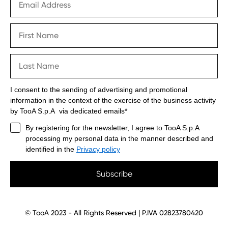
I consent to the sending of advertising and promotional
information in the context of the exercise of the business activity
by TooA S.p.A via dedicated emails*
By registering for the newsletter, I agree to TooA S.p.A
processing my personal data in the manner described and
identified in the
Privacy policy
Subscribe
© TooA 2023 - All Rights Reserved | P.IVA 02823780420