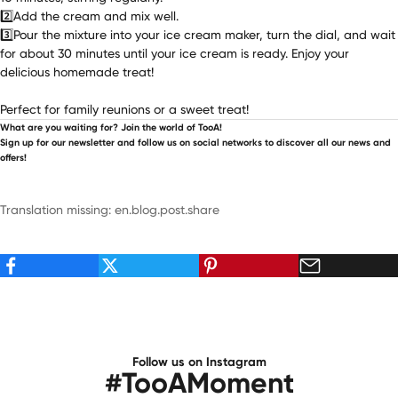
2️⃣Add the cream and mix well.
3️⃣Pour the mixture into your ice cream maker, turn the dial, and wait
for about 30 minutes until your ice cream is ready. Enjoy your
delicious homemade treat!
Perfect for family reunions or a sweet treat!
What are you waiting for? Join the world of TooA!
Sign up for our newsletter and follow us on social networks to discover all our news and
offers!
Translation missing: en.blog.post.share
Follow us on Instagram
#TooAMoment