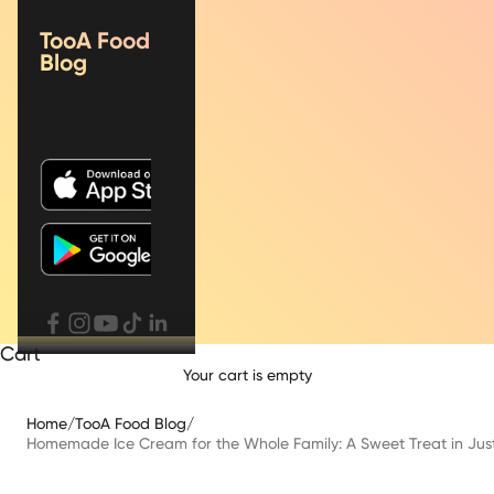
TooA Food
Blog
Cart
Your cart is empty
Home
/
TooA Food Blog
/
Homemade Ice Cream for the Whole Family: A Sweet Treat in Jus