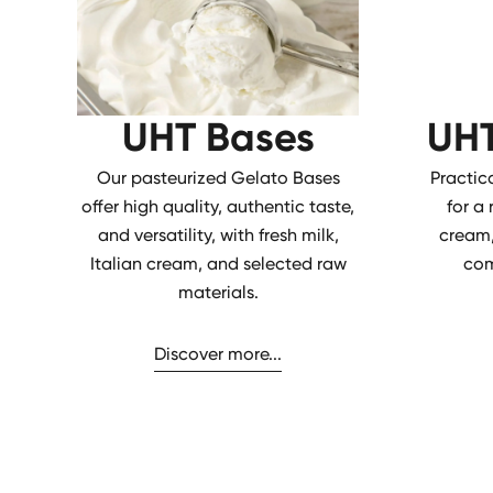
UHT Bases
UHT
Our pasteurized Gelato Bases
Practic
offer high quality, authentic taste,
for a
and versatility, with fresh milk,
cream,
Italian cream, and selected raw
com
materials.
Discover more...