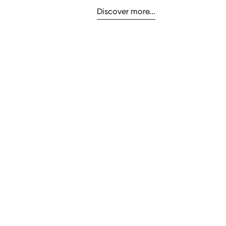
Discover more...