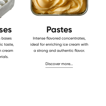
ses
Pastes
 bases
Intense flavored concentrates,
ic taste,
ideal for enriching ice cream with
ian cream
a strong and authentic flavor.
ials.
Discover more...