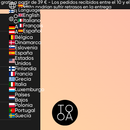
 gratis a partir de 39 € - Los pedidos recibidos entre el 10 y el
ES
agosto podrían sufrir retrasos en la entrega
Language
FI
English
Other
Italiano
Countries
Français
Alemania
Español
Austria
Bélgica
Dinamarca
Eslovenia
España
Estados
Unidos
Finlandia
Francia
Grecia
Italia
Luxemburgo
Países
Bajos
TooA
Polonia
Portugal
Suecia