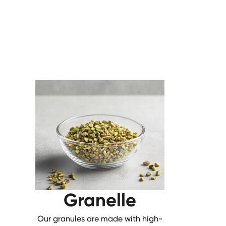
Granelle
Our granules are made with high-