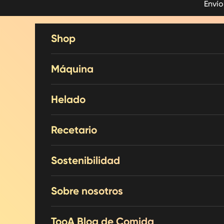
Envío
Skip to content
Shop
Máquina
Helado
Recetario
Sostenibilidad
Sobre nosotros
TooA Blog de Comida