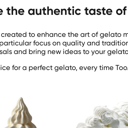
e the authentic taste of
s created to enhance the art of gelato
 particular focus on quality and traditio
als and bring new ideas to your gelat
ice for a perfect gelato, every time Too