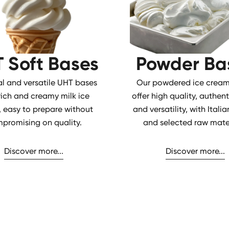
 Soft Bases
Powder Ba
al and versatile UHT bases
Our powdered ice cream
 rich and creamy milk ice
offer high quality, authent
 easy to prepare without
and versatility, with Ital
promising on quality.
and selected raw mater
Discover more...
Discover more...