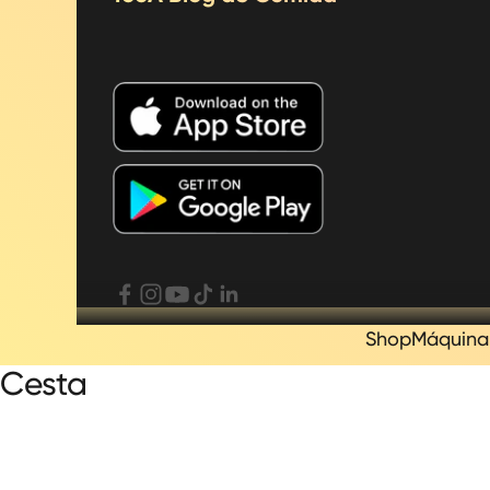
Shop
Máquina
Cesta