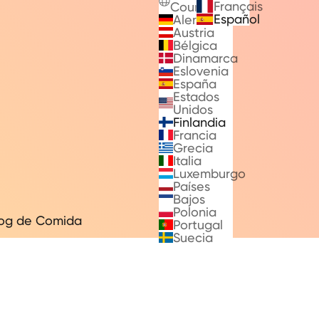
Français
Countries
Español
Alemania
Austria
Bélgica
Dinamarca
Eslovenia
España
Estados
Unidos
Finlandia
Francia
Grecia
Italia
Luxemburgo
Países
Bajos
Polonia
log de Comida
Portugal
Suecia