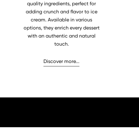
quality ingredients, perfect for
adding crunch and flavor to ice
cream. Available in various
options, they enrich every dessert
with an authentic and natural
touch.
Discover more...