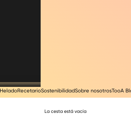
Helado
Recetario
Sostenibilidad
Sobre nosotros
TooA B
La cesta está vacía