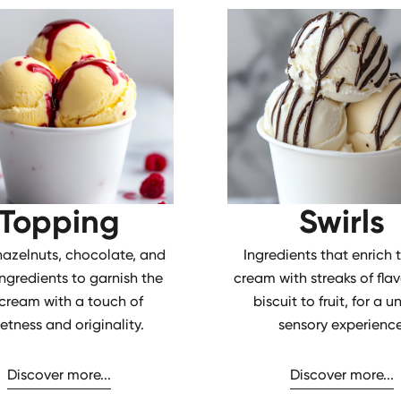
Topping
Swirls
 hazelnuts, chocolate, and
Ingredients that enrich 
ingredients to garnish the
cream with streaks of flav
 cream with a touch of
biscuit to fruit, for a u
etness and originality.
sensory experience
Discover more...
Discover more...