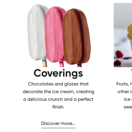
Coverings
Chocolates and glazes that
Fruits,
decorate the ice cream, creating
other 
a delicious crunch and a perfect
ice
finish.
swe
Discover more...