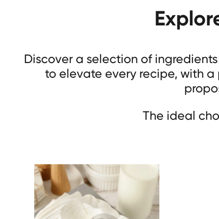
Explor
Discover a selection of ingredient
to elevate every recipe, with a
propos
The ideal cho