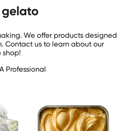
 gelato
 making. We offer products designed
n. Contact us to learn about our
o shop!
A Professional