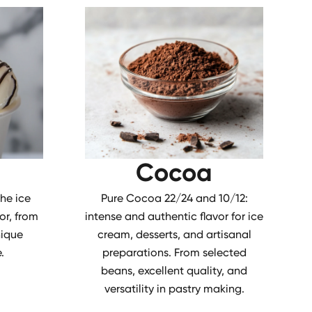
Cocoa
the ice
Pure Cocoa 22/24 and 10/12:
or, from
intense and authentic flavor for ice
nique
cream, desserts, and artisanal
.
preparations. From selected
beans, excellent quality, and
versatility in pastry making.