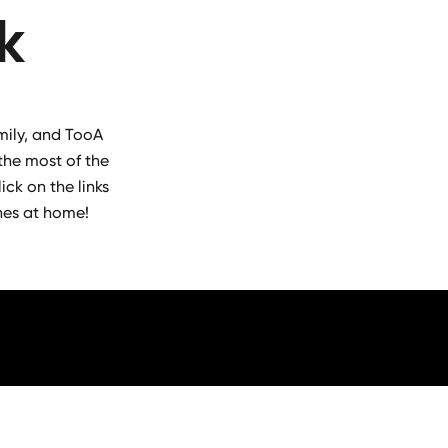
k
mily, and TooA
the most of the
ick on the links
hes at home!