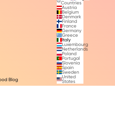
Countries
Austria
Belgium
Denmark
Finland
France
Germany
Greece
Italy
Luxembourg
Netherlands
Poland
Portugal
Slovenia
Spain
Sweden
United
ood Blog
States