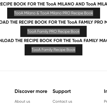
ECIPE BOOK FOR THE TooA MILANO AND TooA MIL
TooA Milano & TooA Milano PRO Recipe Book
AD THE RECIPE BOOK FOR THE TooA FAMILY PRO 
TooA Family PRO Recipe Book
LOAD THE RECIPE BOOK FOR THE TooA FAMILY MA
TooA Family Recipe Book
Discover more
Support
I
About us
Contact us
P