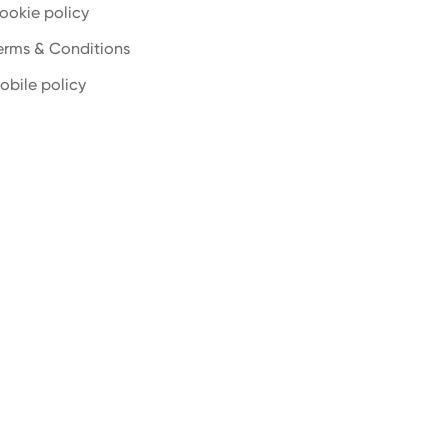
ookie policy
erms & Conditions
obile policy