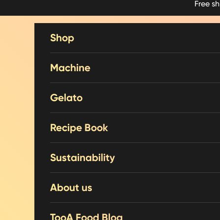
Free s
Skip to content
Shop
Machine
Gelato
Recipe Book
Sustainability
About us
TooA Food Blog