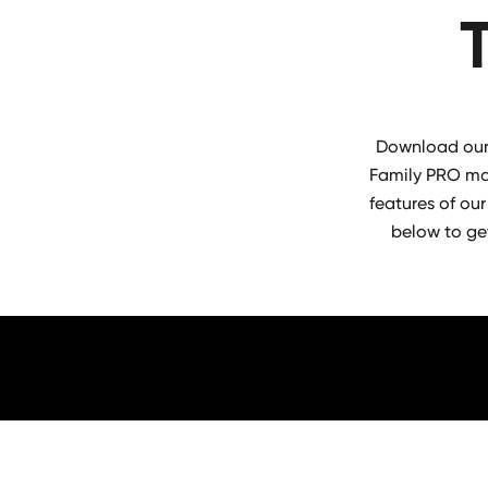
Download our 
Family PRO mac
features of our
below to ge