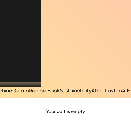
chine
Gelato
Recipe Book
Sustainability
About us
TooA F
Your cart is empty