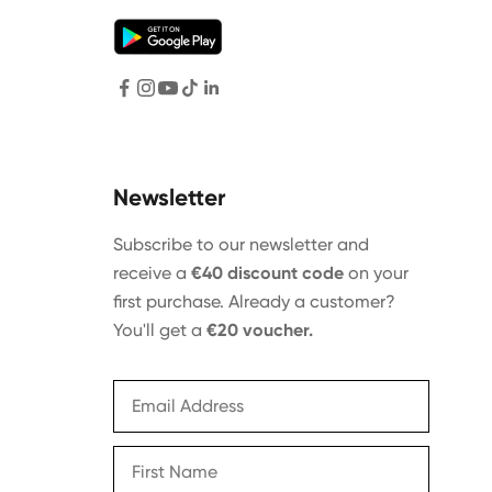
Newsletter
Subscribe to our newsletter and
receive a
€40 discount code
on your
first purchase. Already a customer?
You'll get a
€20 voucher.