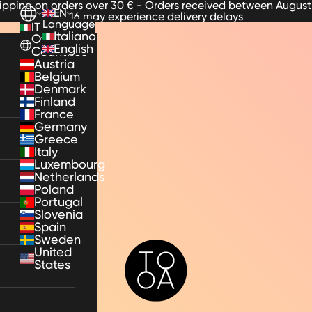
hipping on orders over 30 € - Orders received between August
EN
16 may experience delivery delays
Language
IT
Italiano
Other
English
Countries
Austria
Belgium
Denmark
Finland
France
Germany
Greece
Italy
Luxembourg
Netherlands
Poland
Portugal
Slovenia
Spain
Sweden
TooA
United
States