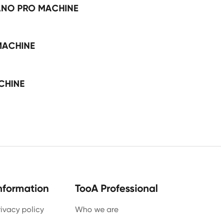
ANO PRO MACHINE
MACHINE
CHINE
nformation
TooA Professional
rivacy policy
Who we are