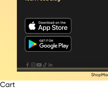
Shop
Ma
Cart