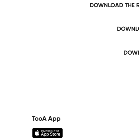
DOWNLOAD THE R
DOWNLO
DOWN
TooA App