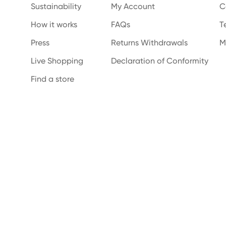
Sustainability
My Account
C
How it works
FAQs
T
Press
Returns Withdrawals
M
Live Shopping
Declaration of Conformity
Find a store