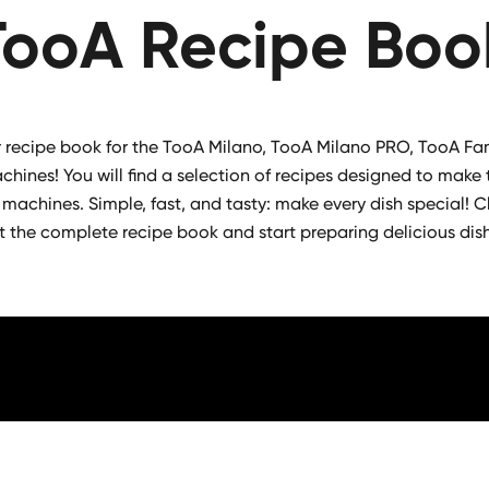
TooA Recipe Boo
recipe book for the TooA Milano, TooA Milano PRO, TooA Fa
hines! You will find a selection of recipes designed to make 
 machines. Simple, fast, and tasty: make every dish special! Cl
t the complete recipe book and start preparing delicious dis