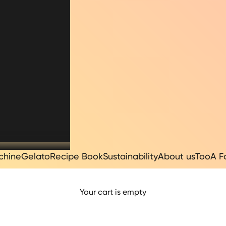
chine
Gelato
Recipe Book
Sustainability
About us
TooA F
I LATTE IN POL
Your cart is empty