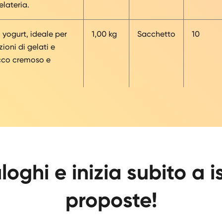
lateria.
i yogurt, ideale per
1,00 kg
Sacchetto
10
ioni di gelati e
cco cremoso e
loghi e inizia subito a i
proposte!