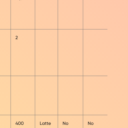
2
400
Latte
No
No