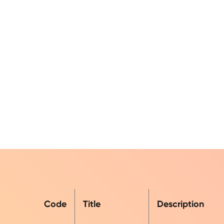
Code
Title
Description