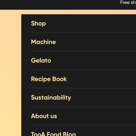
Free s
Skip to content
Shop
Machine
Gelato
Recipe Book
Sustainability
About us
TooA Food Blog