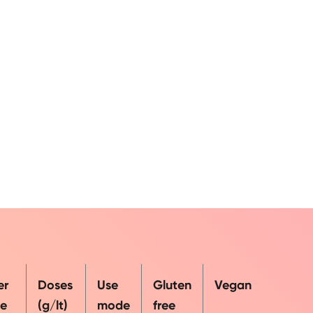
er
Doses
Use
Gluten
Vegan
e
(g/lt)
mode
free