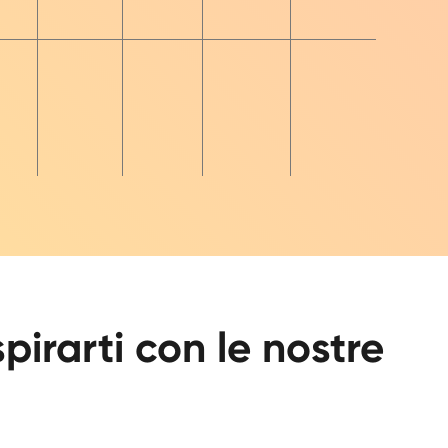
spirarti con le nostre