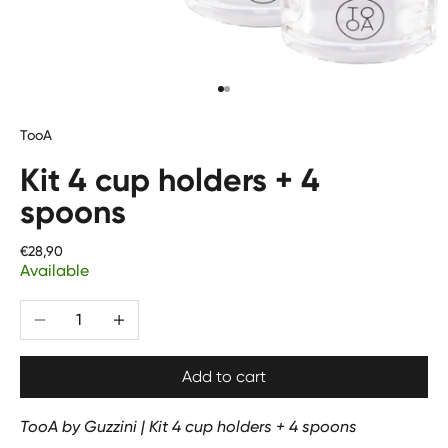
Go to item 1
Go to item 2
TooA
Kit 4 cup holders + 4
spoons
Price
€28,90
Available
Translation missing: en.product.quantity.decrease_quantit
Translation missing: en.product.quantity.increa
Add to cart
TooA by Guzzini | Kit 4 cup holders + 4 spoons