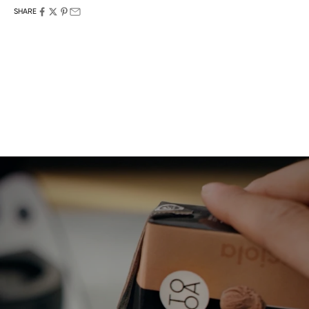
SHARE