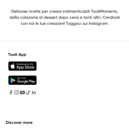
Deliziose ricette per creare indimenticabili TooAMoments,
dalla colazione al dessert dopo cena e tanti altri. Condividi
con noi le tue creazioni! Taggaci sui Instagram.
TooA App
Discover more