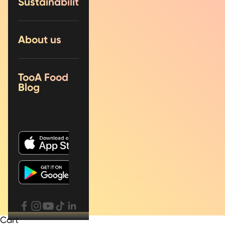
Sustainability
About us
TooA Food
Blog
Cart