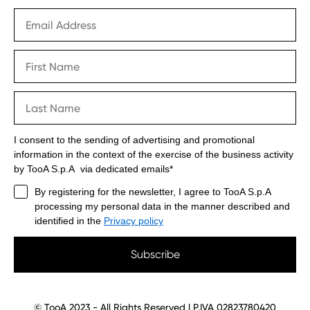
I consent to the sending of advertising and promotional
information in the context of the exercise of the business activity
by TooA S.p.A via dedicated emails*
By registering for the newsletter, I agree to TooA S.p.A
processing my personal data in the manner described and
identified in the
Privacy policy
Subscribe
© TooA 2023 - All Rights Reserved | P.IVA 02823780420