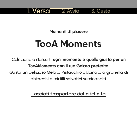
1. Versa
2. Avvia
3. Gusta
Momenti di piacere
TooA Moments
Colazione o dessert,
ogni momento è quello giusto per un
TooAMoments con il tuo Gelato preferito
.
Gusta un delizioso Gelato Pistacchio abbinato a granella di
pistacchi e mirtilli selvatici semicanditi.
Lasciati trasportare dalla felicità