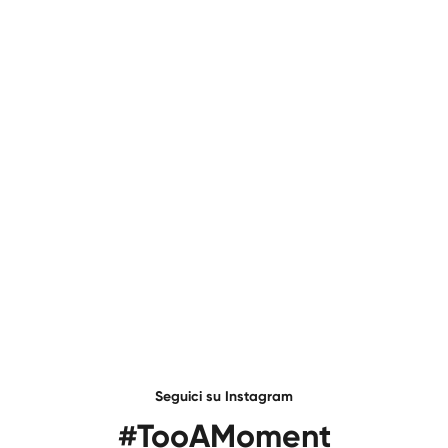
Seguici su Instagram
#TooAMoment