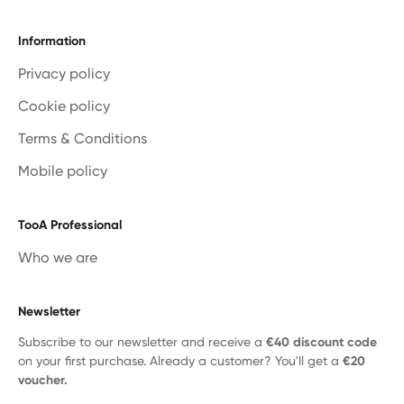
Information
Privacy policy
Cookie policy
Terms & Conditions
Mobile policy
TooA Professional
Who we are
Newsletter
Subscribe to our newsletter and receive a
€40 discount code
on your first purchase. Already a customer? You'll get a
€20
voucher.