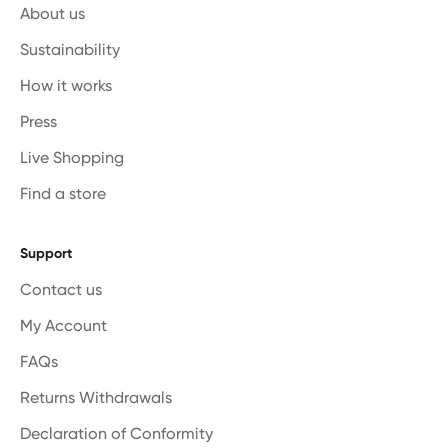
About us
Sustainability
How it works
Press
Live Shopping
Find a store
Support
Contact us
My Account
FAQs
Returns Withdrawals
Declaration of Conformity