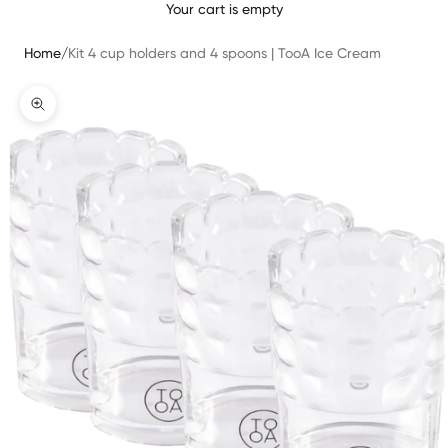
Your cart is empty
Home
/
Kit 4 cup holders and 4 spoons | TooA Ice Cream
Translation missing: en.product.gallery.zoom