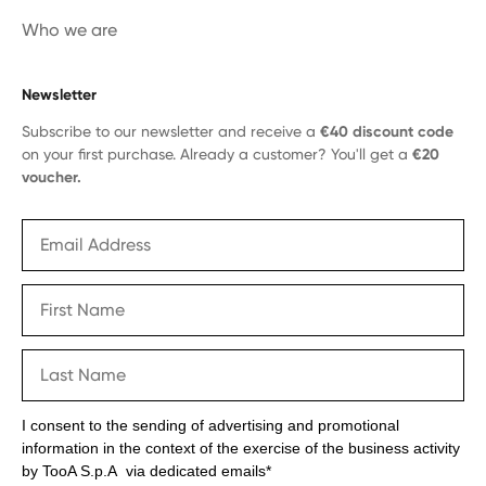
Who we are
Newsletter
Subscribe to our newsletter and receive a
€40 discount code
on your first purchase. Already a customer? You'll get a
€20
voucher.
I consent to the sending of advertising and promotional
information in the context of the exercise of the business activity
by TooA S.p.A via dedicated emails*