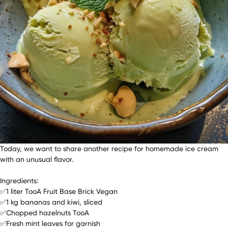
Today, we want to share another recipe for homemade ice cream
with an unusual flavor.
Ingredients:
✅1 liter TooA Fruit Base Brick Vegan
✅1 kg bananas and kiwi, sliced
✅Chopped hazelnuts TooA
✅Fresh mint leaves for garnish