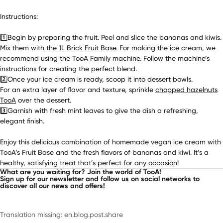
Instructions:
1️⃣Begin by preparing the fruit. Peel and slice the bananas and kiwis.
Mix them with
the 1L Brick Fruit Base
. For making the ice cream, we
recommend using the TooA Family machine. Follow the machine’s
instructions for creating the perfect blend.
2️⃣Once your ice cream is ready, scoop it into dessert bowls.
For an extra layer of flavor and texture, sprinkle
chopped hazelnuts
TooA
over the dessert.
3️⃣Garnish with fresh mint leaves to give the dish a refreshing,
elegant finish.
Enjoy this delicious combination of homemade
vegan
ice cream with
TooA’s Fruit Base and the fresh flavors of bananas and kiwi. It’s a
healthy, satisfying treat that’s perfect for any occasion!
What are you waiting for? Join the world of TooA!
Sign up for our newsletter and follow us on social networks to
discover all our news and offers!
Translation missing: en.blog.post.share