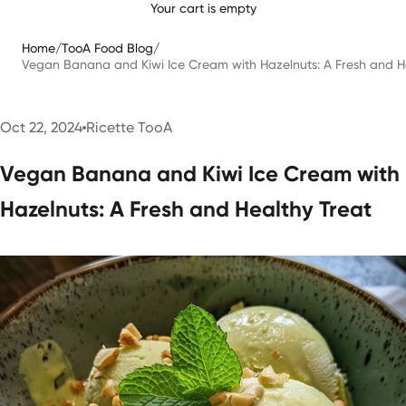
Your cart is empty
Home
/
TooA Food Blog
/
Vegan Banana and Kiwi Ice Cream with Hazelnuts: A Fresh and H
Oct 22, 2024
Ricette TooA
Vegan Banana and Kiwi Ice Cream with
Hazelnuts: A Fresh and Healthy Treat