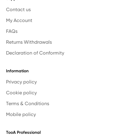
Contact us
My Account
FAQs
Returns Withdrawals
Declaration of Conformity
Information
Privacy policy
Cookie policy
Terms & Conditions
Mobile policy
TooA Professional