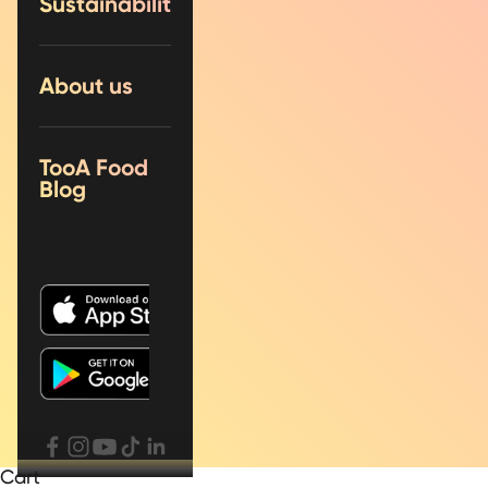
Sustainability
About us
TooA Food
Blog
Cart