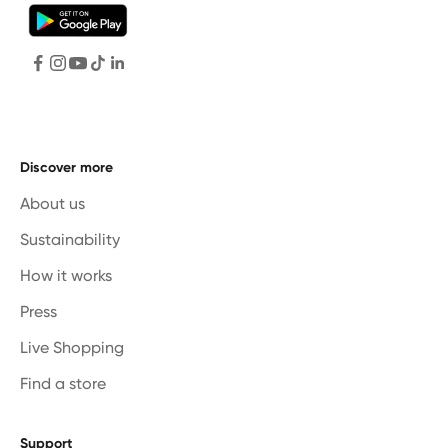
Discover more
About us
Sustainability
How it works
Press
Live Shopping
Find a store
Support