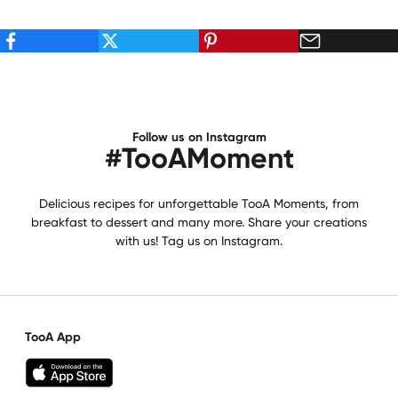
Follow us on Instagram
#TooAMoment
Delicious recipes for unforgettable TooA Moments, from
breakfast to dessert and many more. Share your creations
with us! Tag us on Instagram.
TooA App