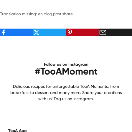
Translation missing: en.blog.post.share
Follow us on Instagram
#TooAMoment
Delicious recipes for unforgettable TooA Moments, from
breakfast to dessert and many more. Share your creations
with us! Tag us on Instagram.
TooA App