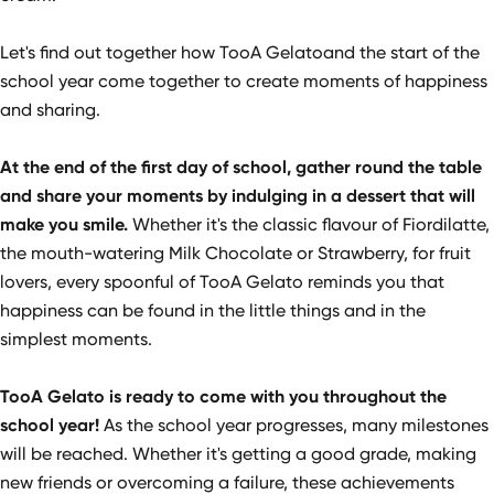
Let's find out together how TooA Gelatoand the start of the
school year come together to create moments of happiness
and sharing.
At the end of the first day of school, gather round the table
and share your moments by indulging in a dessert that will
make you smile.
Whether it's the classic flavour of Fiordilatte,
the mouth-watering Milk Chocolate or Strawberry, for fruit
lovers, every spoonful of TooA Gelato reminds you that
happiness can be found in the little things and in the
simplest moments.
TooA Gelato is ready to come with you throughout the
school year!
As the school year progresses, many milestones
will be reached. Whether it's getting a good grade, making
new friends or overcoming a failure, these achievements