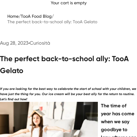
Your cart is empty
Home
/
TooA Food Blog
/
The perfect back-to-school ally: TooA Gelato
Aug 28, 2023
Curiosità
The perfect back-to-school ally: TooA
Gelato
If you are looking for the best way to celebrate the start of school with your children, we
have just the thing for you. Our ice cream will be your best ally for the return to routine.
Let's find out how!
The time of
year has come
when we say
goodbye to