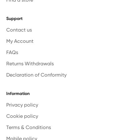
Support
Contact us
My Account
FAQs
Returns Withdrawals
Declaration of Conformity
Information
Privacy policy
Cookie policy
Terms & Conditions
Mobile policy