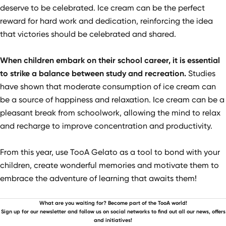
deserve to be celebrated. Ice cream can be the perfect
reward for hard work and dedication, reinforcing the idea
that victories should be celebrated and shared.
When children embark on their school career, it is essential
to strike a balance between study and recreation.
Studies
have shown that moderate consumption of ice cream can
be a source of happiness and relaxation. Ice cream can be a
pleasant break from schoolwork, allowing the mind to relax
and recharge to improve concentration and productivity.
From this year, use TooA Gelato as a tool to bond with your
children, create wonderful memories and motivate them to
embrace the adventure of learning that awaits them!
What are you waiting for? Become part of the TooA world!
Sign up for our newsletter and follow us on social networks to find out all our news, offers
and initiatives!