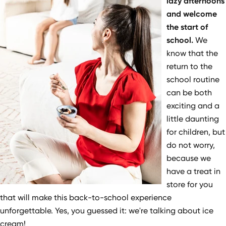
lazy afternoons
and welcome
the start of
school.
We
know that the
return to the
school routine
can be both
exciting and a
little daunting
for children, but
do not worry,
because we
have a treat in
store for you
that will make this back-to-school experience
unforgettable. Yes, you guessed it: we're talking about ice
cream!