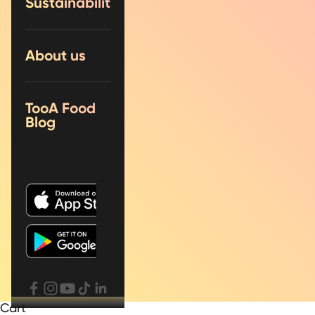
Sustainability
About us
TooA Food
Blog
Cart