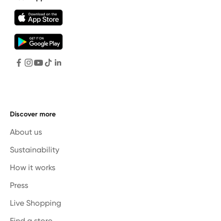
Discover more
About us
Sustainability
How it works
Press
Live Shopping
Find a store