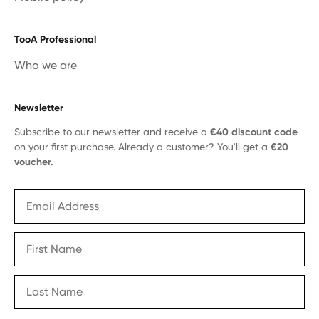
TooA Professional
Who we are
Newsletter
Subscribe to our newsletter and receive a
€40 discount code
on your first purchase. Already a customer? You'll get a
€20
voucher.