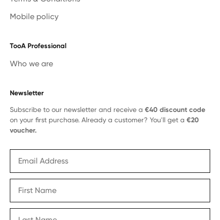
Mobile policy
TooA Professional
Who we are
Newsletter
Subscribe to our newsletter and receive a
€40 discount code
on your first purchase. Already a customer? You'll get a
€20
voucher.