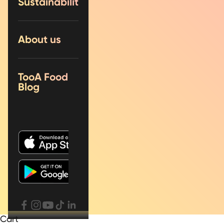
Sustainability
About us
TooA Food
Blog
Cart