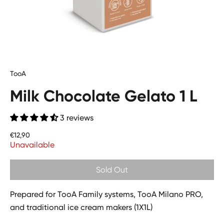
TooA
Milk Chocolate Gelato 1 L
3 reviews
Price
€12,90
Unavailable
Sold Out
Prepared for TooA Family systems, TooA Milano PRO,
and traditional ice cream makers (1X1L)