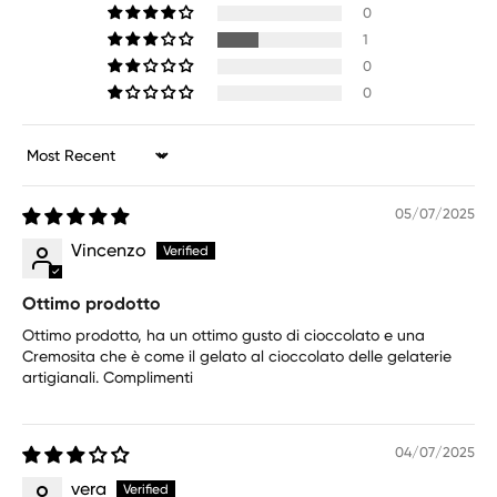
0
1
0
0
Sort by
05/07/2025
Vincenzo
Ottimo prodotto
Ottimo prodotto, ha un ottimo gusto di cioccolato e una
Cremosita che è come il gelato al cioccolato delle gelaterie
artigianali. Complimenti
04/07/2025
vera