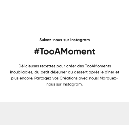
Suivez-nous sur Instagram
#TooAMoment
Délicieuses recettes pour créer des TooAMoments
inoubliables, du petit déjeuner au dessert après le dîner et
plus encore. Partagez vos Créations avec nous! Marquez-
nous sur Instagram.