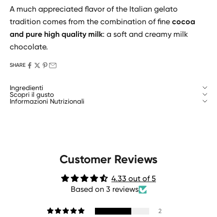
A much appreciated flavor of the Italian gelato
tradition comes from the combination of fine
cocoa
and pure high quality milk
: a soft and creamy milk
chocolate.
SHARE
Ingredienti
Scopri il gusto
Informazioni Nutrizionali
Customer Reviews
4.33 out of 5
Based on 3 reviews
2