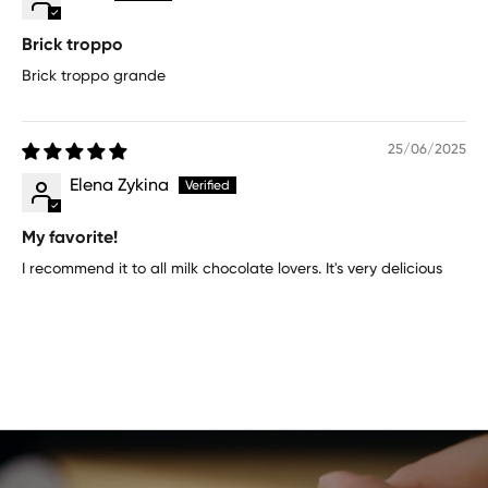
Brick troppo
Brick troppo grande
25/06/2025
Elena Zykina
My favorite!
I recommend it to all milk chocolate lovers. It's very delicious