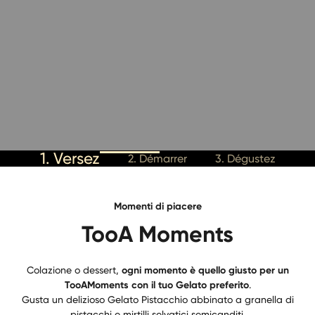
1. Versez
2. Démarrer
3. Dégustez
Momenti di piacere
TooA Moments
Colazione o dessert,
ogni momento è quello giusto per un
TooAMoments con il tuo Gelato preferito
.
Gusta un delizioso Gelato Pistacchio abbinato a granella di
pistacchi e mirtilli selvatici semicanditi.