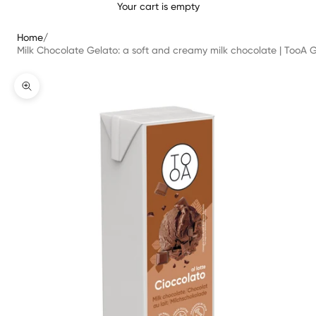
Your cart is empty
Home
/
Milk Chocolate Gelato: a soft and creamy milk chocolate | TooA Ge
Zoomer sur l'image