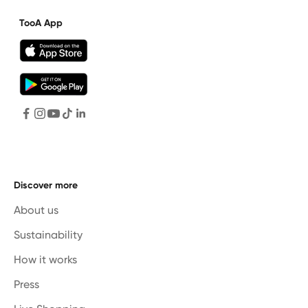
TooA App
Discover more
About us
Sustainability
How it works
Press