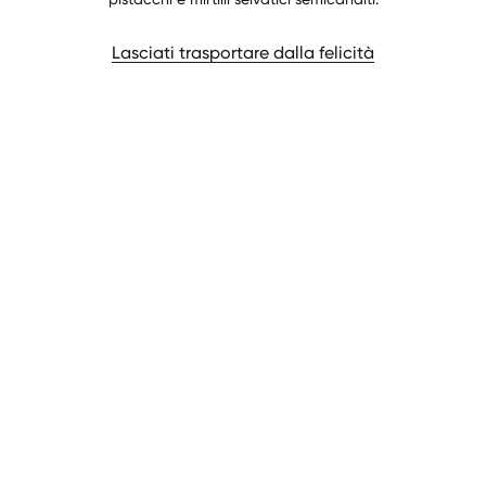
Lasciati trasportare dalla felicità