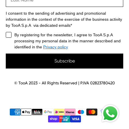
I consent to the sending of advertising and promotional
information in the context of the exercise of the business activity
by TooA S.p.A via dedicated emails*
By registering for the newsletter, I agree to TooA S.p.A
processing my personal data in the manner described and
identified in the
Privacy policy
Subscribe
© TooA 2023 - All Rights Reserved | P.IVA 02823780420