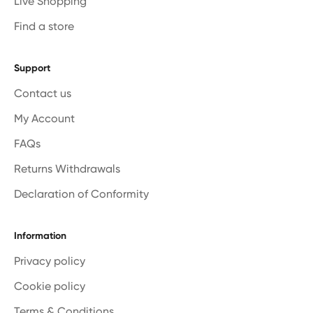
Live Shopping
Find a store
Support
Contact us
My Account
FAQs
Returns Withdrawals
Declaration of Conformity
Information
Privacy policy
Cookie policy
Terms & Conditions