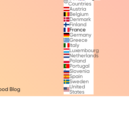
Countries
Austria
Belgium
Denmark
Finland
France
Germany
Greece
Italy
Luxembourg
Netherlands
Poland
Portugal
Slovenia
Spain
Sweden
United
ood Blog
States