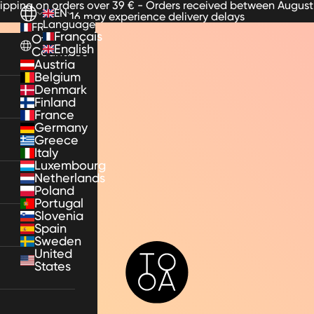
hipping on orders over 39 € - Orders received between August
EN
16 may experience delivery delays
Language
FR
Français
Other
English
Countries
Austria
Belgium
Denmark
Finland
France
Germany
Greece
Italy
Luxembourg
Netherlands
Poland
Portugal
Slovenia
Spain
Sweden
TooA
United
States