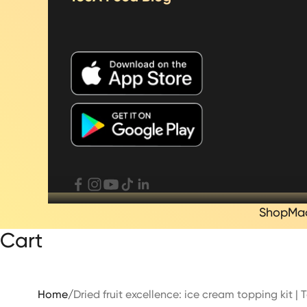
Shop
Ma
Cart
Home
/
Dried fruit excellence: ice cream topping kit 