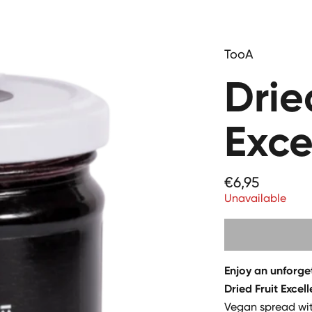
TooA
Drie
Exce
Price
€6,95
Unavailable
Enjoy an unforge
Dried Fruit Excel
Vegan spread wit