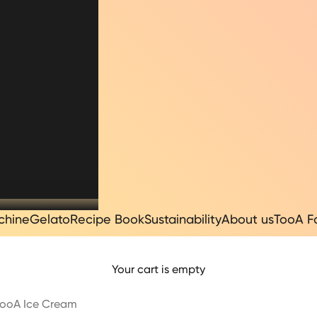
chine
Gelato
Recipe Book
Sustainability
About us
TooA F
Your cart is empty
| TooA Ice Cream