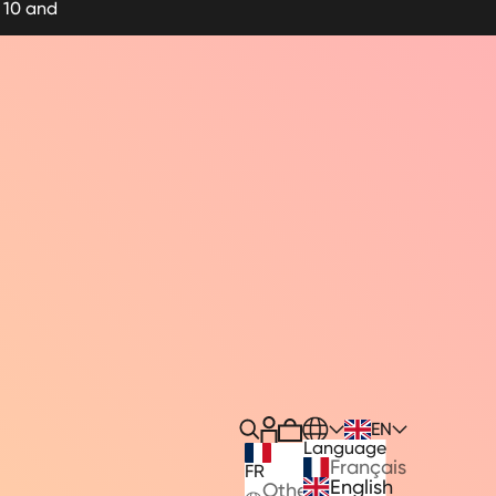
 10 and
Translation missing: en.heade
EN
Cart
Recherche
Language
Français
FR
English
Other