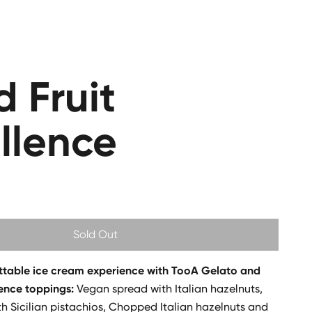
d Fruit
llence
Sold Out
ttable ice cream experience with TooA Gelato and
lence toppings:
Vegan spread with Italian hazelnuts,
h Sicilian pistachios, Chopped Italian hazelnuts and