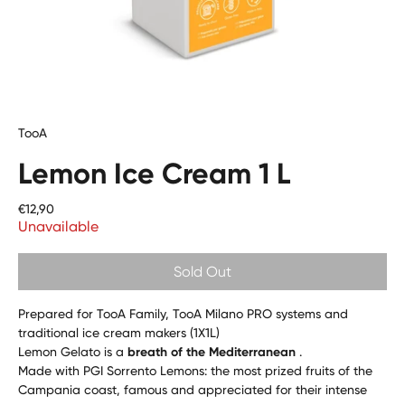
TooA
Lemon Ice Cream 1 L
Price
€12,90
Unavailable
Sold Out
Prepared for TooA Family, TooA Milano PRO systems and
traditional ice cream makers (1X1L)
Lemon Gelato is a
breath of the Mediterranean
.
Made with PGI Sorrento Lemons: the most prized fruits of the
Campania coast, famous and appreciated for their intense