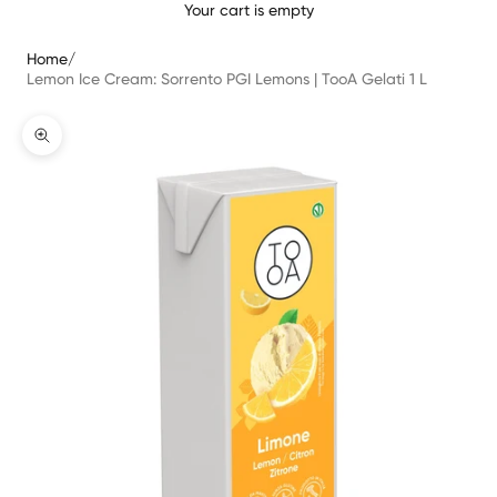
Your cart is empty
Home
/
Lemon Ice Cream: Sorrento PGI Lemons | TooA Gelati 1 L
Translation missing: en.product.gallery.zoom