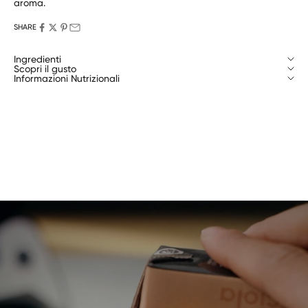
aroma.
SHARE
Ingredienti
Scopri il gusto
Informazioni Nutrizionali