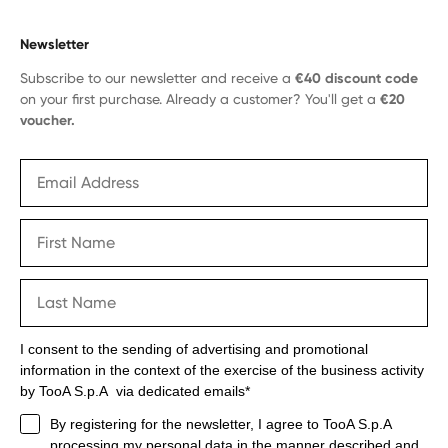
Newsletter
Subscribe to our newsletter and receive a
€40 discount code
on your first purchase. Already a customer? You'll get a
€20
voucher.
I consent to the sending of advertising and promotional
information in the context of the exercise of the business activity
by TooA S.p.A via dedicated emails*
By registering for the newsletter, I agree to TooA S.p.A
processing my personal data in the manner described and