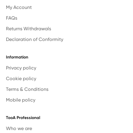
My Account
FAQs
Returns Withdrawals
Declaration of Conformity
Information
Privacy policy
Cookie policy
Terms & Conditions
Mobile policy
TooA Professional
Who we are