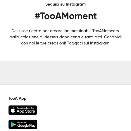
Seguici su Instagram
#TooAMoment
Deliziose ricette per creare indimenticabili TooAMoments,
dalla colazione al dessert dopo cena e tanti altri. Condividi
con noi le tue creazioni! Taggaci sui Instagram.
TooA App