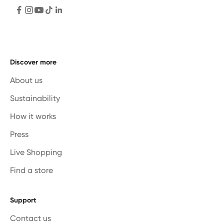
Discover more
About us
Sustainability
How it works
Press
Live Shopping
Find a store
Support
Contact us