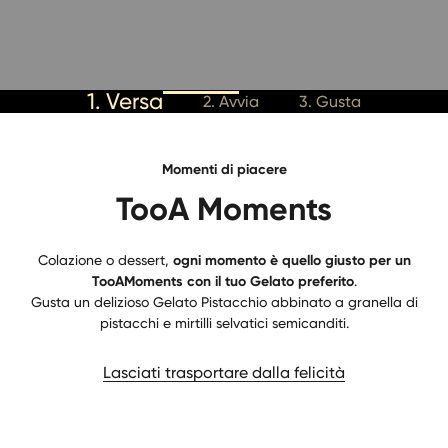
1. Versa
2. Avvia
3. Gusta
Momenti di piacere
TooA Moments
Colazione o dessert,
ogni momento è quello giusto per un
TooAMoments con il tuo Gelato preferito
.
Gusta un delizioso Gelato Pistacchio abbinato a granella di
pistacchi e mirtilli selvatici semicanditi.
Lasciati trasportare dalla felicità