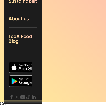
Sustainability
About us
TooA Food
Blog
Cart