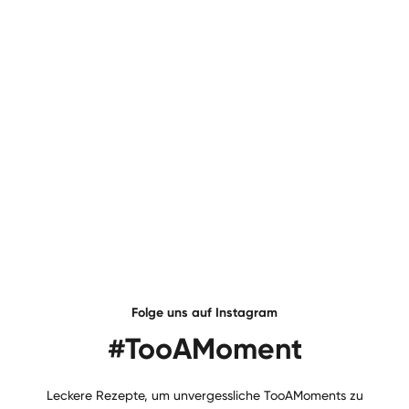
Folge uns auf Instagram
#TooAMoment
Leckere Rezepte, um unvergessliche TooAMoments zu