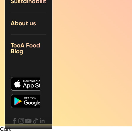
Sustainability
About us
TooA Food
Blog
Cart