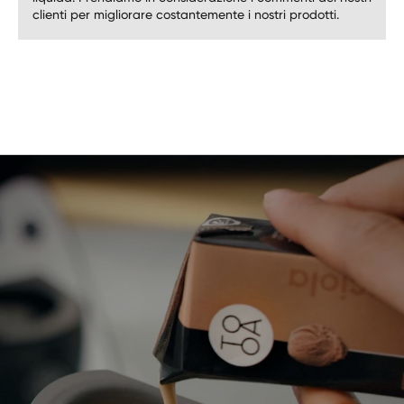
clienti per migliorare costantemente i nostri prodotti.