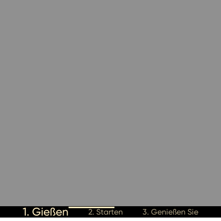
1. Gießen
2. Starten
3. Genießen Sie