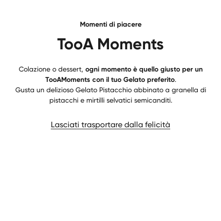
Momenti di piacere
TooA Moments
Colazione o dessert,
ogni momento è quello giusto per un
TooAMoments con il tuo Gelato preferito
.
Gusta un delizioso Gelato Pistacchio abbinato a granella di
pistacchi e mirtilli selvatici semicanditi.
Lasciati trasportare dalla felicità