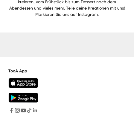
kreieren, vom Frühstück bis zum Dessert nach dem
Abendessen und vieles mehr. Teile deine Kreationen mit uns!
Markieren Sie uns auf Instagram.
TooA App