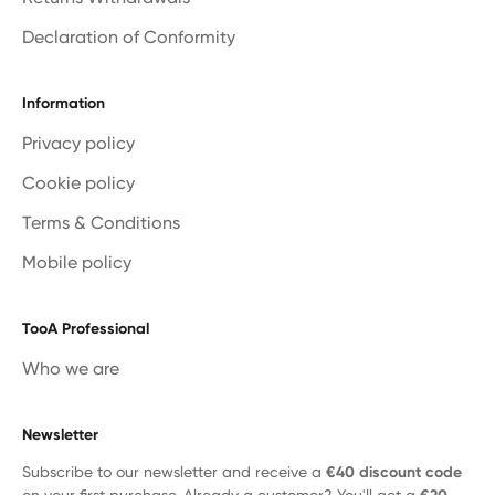
Declaration of Conformity
Information
Privacy policy
Cookie policy
Terms & Conditions
Mobile policy
TooA Professional
Who we are
Newsletter
Subscribe to our newsletter and receive a
€40 discount code
on your first purchase. Already a customer? You'll get a