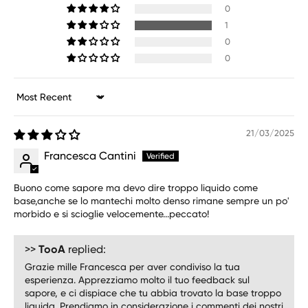
0
1
0
0
Sort by
21/03/2025
Francesca Cantini
Buono come sapore ma devo dire troppo liquido come
base,anche se lo mantechi molto denso rimane sempre un po'
morbido e si scioglie velocemente...peccato!
>>
TooA
replied:
Grazie mille Francesca per aver condiviso la tua
esperienza. Apprezziamo molto il tuo feedback sul
sapore, e ci dispiace che tu abbia trovato la base troppo
liquida. Prendiamo in considerazione i commenti dei nostri