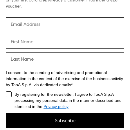
€20
voucher.
I consent to the sending of advertising and promotional
information in the context of the exercise of the business activity
by TooA S.p.A via dedicated emails*
By registering for the newsletter, I agree to TooA S.p.A
processing my personal data in the manner described and
identified in the
Privacy policy
Subscribe