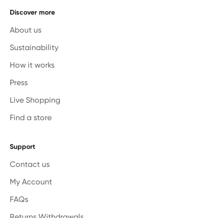
Discover more
About us
Sustainability
How it works
Press
Live Shopping
Find a store
Support
Contact us
My Account
FAQs
Returns Withdrawals