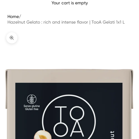
Your cart is empty
Home
/
Hazelnut Gelato : rich and intense flavor | TooA Gelati 1x1 L
Bild vergrößern