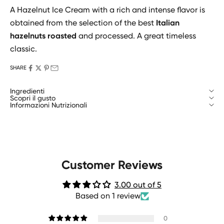
A Hazelnut Ice Cream with a rich and intense flavor is
obtained from the selection of the best
Italian
hazelnuts roasted
and processed. A great timeless
classic.
SHARE
Ingredienti
Scopri il gusto
Informazioni Nutrizionali
Customer Reviews
3.00 out of 5
Based on 1 review
0