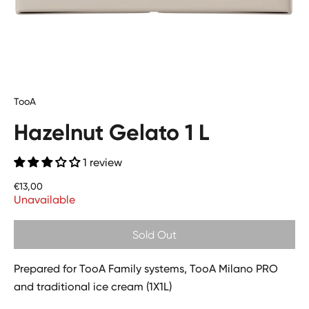
TooA
Hazelnut Gelato 1 L
1 review
Price
€13,00
Unavailable
Sold Out
Prepared for TooA Family systems, TooA Milano PRO
and traditional ice cream (1X1L)