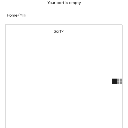
Your cart is empty
Home
/
Milk
Sort
Sort
Featured
Most relevant
Best selling
Alphabetically, A-Z
Alphabetically, Z-A
Price, low to high
Price, high to low
Date, old to new