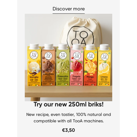
Discover more
Try our new 250ml briks!
New recipe, even tastier, 100% natural and
compatible with all TooA machines.
€3,50