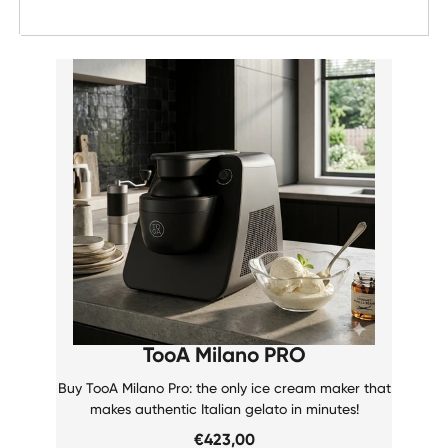
Date, new to old
TooA Milano PRO
Buy TooA Milano Pro: the only ice cream maker that
makes authentic Italian gelato in minutes!
€423,00