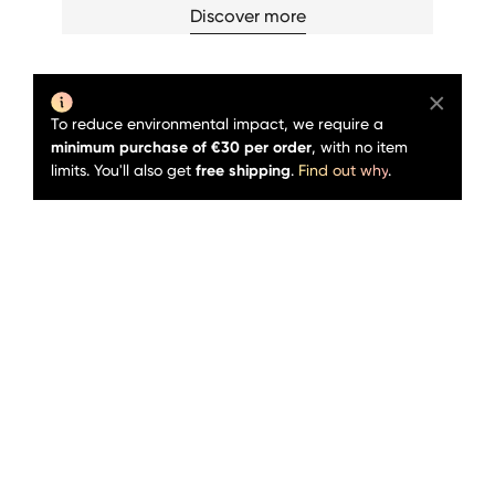
Discover more
To reduce environmental impact, we require a
minimum purchase of €30 per order
, with no item
limits. You'll also get
free shipping
.
Find out why
.
Sold out