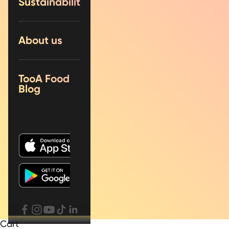
Sustainability
About us
TooA Food
Blog
Cart