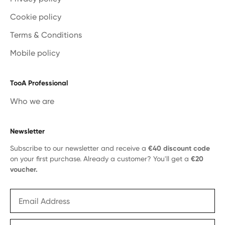
Cookie policy
Terms & Conditions
Mobile policy
TooA Professional
Who we are
Newsletter
Subscribe to our newsletter and receive a
€40 discount code
on your first purchase. Already a customer? You'll get a
€20
voucher.