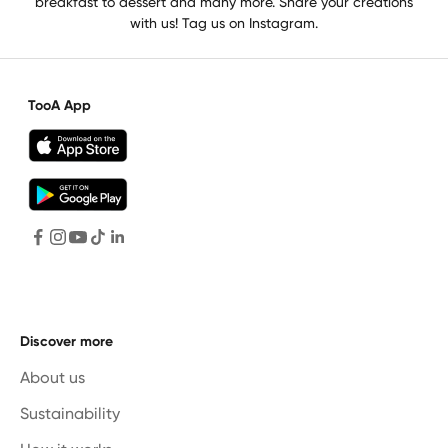
breakfast to dessert and many more. Share your creations
with us! Tag us on Instagram.
TooA App
Discover more
About us
Sustainability