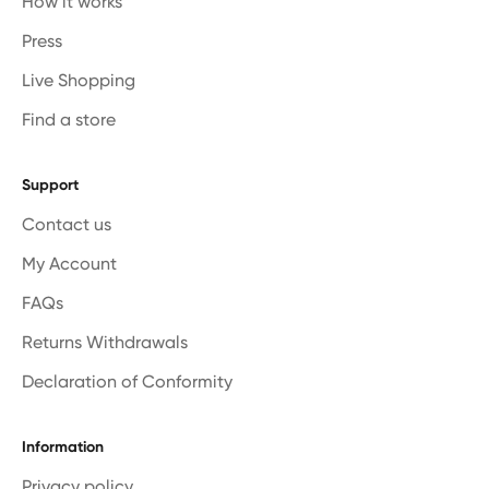
How it works
Press
Live Shopping
Find a store
Support
Contact us
My Account
FAQs
Returns Withdrawals
Declaration of Conformity
Information
Privacy policy