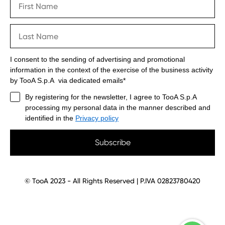
I consent to the sending of advertising and promotional
information in the context of the exercise of the business activity
by TooA S.p.A via dedicated emails*
By registering for the newsletter, I agree to TooA S.p.A
processing my personal data in the manner described and
identified in the
Privacy policy
Subscribe
© TooA 2023 - All Rights Reserved | P.IVA 02823780420