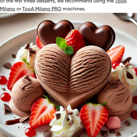
of the first three desserts, we recommend using the
TooA
Milano
or
TooA Milano PRO
machines.