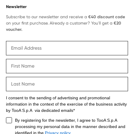
Newsletter
Subscribe to our newsletter and receive a
€40 discount code
on your first purchase. Already a customer? You'll get a
€20
voucher.
I consent to the sending of advertising and promotional
information in the context of the exercise of the business activity
by TooA S.p.A via dedicated emails*
By registering for the newsletter, I agree to TooA S.p.A
processing my personal data in the manner described and
identified in the
Privacy policy