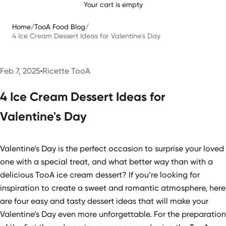
Your cart is empty
Home
/
TooA Food Blog
/
4 Ice Cream Dessert Ideas for Valentine's Day
Feb 7, 2025
Ricette TooA
4 Ice Cream Dessert Ideas for
Valentine's Day
Valentine’s Day is the perfect occasion to surprise your loved
one with a special treat, and what better way than with a
delicious TooA ice cream dessert? If you’re looking for
inspiration to create a sweet and romantic atmosphere, here
are four easy and tasty dessert ideas that will make your
Valentine’s Day even more unforgettable. For the preparation