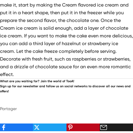
make it, start by making the Cream flavored ice cream and
put it in a heart shape, then put it in the freezer while you
prepare the second flavor, the chocolate one. Once the
Cream ice cream is solid enough, add a layer of chocolate
ice cream. If you want to make the cake even more delicious,
you can add a third layer of hazelnut or strawberry ice
cream. Let the cake freeze completely before serving.
Decorate with fresh fruit, such as raspberries or strawberries,
and a drizzle of chocolate sauce for an even more romantic
effect.
What are you waiting for? Join the world of TooA!
Sign up for our newsletter and follow us on social networks to discover all our news and
offers!
Partager