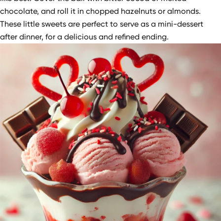
chocolate, and roll it in chopped hazelnuts or almonds.
These little sweets are perfect to serve as a mini-dessert
after dinner, for a delicious and refined ending.