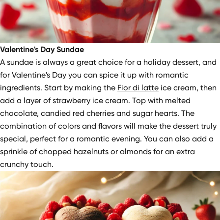
Valentine's Day Sundae
A sundae is always a great choice for a holiday dessert, and
for Valentine's Day you can spice it up with romantic
ingredients. Start by making the
Fior di latte
ice cream, then
add a layer of strawberry ice cream. Top with melted
chocolate, candied red cherries and sugar hearts. The
combination of colors and flavors will make the dessert truly
special, perfect for a romantic evening. You can also add a
sprinkle of chopped hazelnuts or almonds for an extra
crunchy touch.