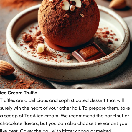
Ice Cream Truffle
Truffles are a delicious and sophisticated dessert that will
surely win the heart of your other half. To prepare them, take
a scoop of TooA ice cream. We recommend the
hazelnut
or
chocolate flavors, but you can also choose the variant you
like best. Cover the ball with bitter cocoa or melted