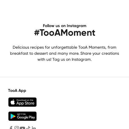
Follow us on Instagram
#TooAMoment
Delicious recipes for unforgettable TooA Moments, from
breakfast to dessert and many more. Share your creations
with us! Tag us on Instagram.
TooA App