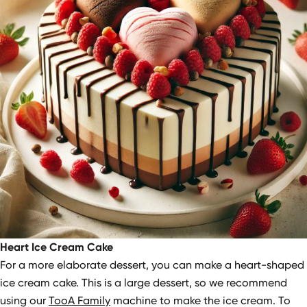
Heart Ice Cream Cake
For a more elaborate dessert, you can make a heart-shaped
ice cream cake. This is a large dessert, so we recommend
using our
TooA Family
machine to make the ice cream. To