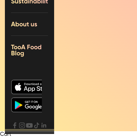
Sustainability
About us
TooA Food
Blog
Cart