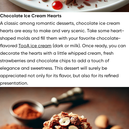
Chocolate Ice Cream Hearts
A classic among romantic desserts, chocolate ice cream
hearts are easy to make and very scenic. Take some heart-
shaped molds and fill them with your favorite chocolate-
flavored
TooA ice cream
(dark or milk). Once ready, you can
decorate the hearts with a little whipped cream, fresh
strawberries and chocolate chips to add a touch of
elegance and sweetness. This dessert will surely be
appreciated not only for its flavor, but also for its refined
presentation.