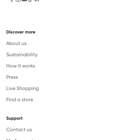
Discover more
About us
Sustainability
How it works
Press
Live Shopping
Find a store
Support
Contact us