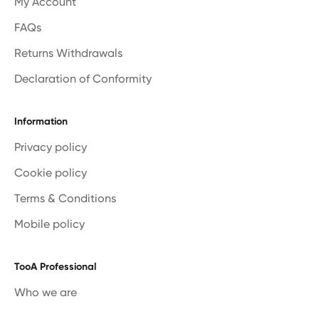
My Account
FAQs
Returns Withdrawals
Declaration of Conformity
Information
Privacy policy
Cookie policy
Terms & Conditions
Mobile policy
TooA Professional
Who we are