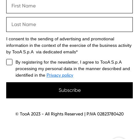
I consent to the sending of advertising and promotional
information in the context of the exercise of the business activity
by TooA S.p.A via dedicated emails*
By registering for the newsletter, I agree to TooA S.p.A
processing my personal data in the manner described and
identified in the
Privacy policy
Subscribe
© TooA 2023 - All Rights Reserved | P.IVA 02823780420