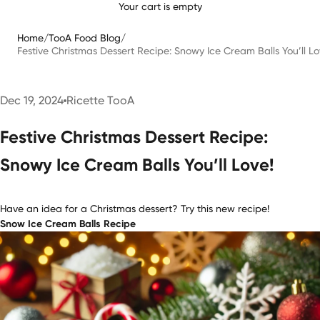
Your cart is empty
Home
/
TooA Food Blog
/
Festive Christmas Dessert Recipe: Snowy Ice Cream Balls You’ll Lo
Dec 19, 2024
Ricette TooA
Festive Christmas Dessert Recipe:
Snowy Ice Cream Balls You’ll Love!
Have an idea for a Christmas dessert? Try this new recipe!
Snow Ice Cream Balls Recipe