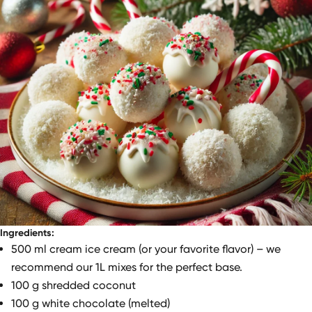
Ingredients:
500 ml cream ice cream (or your favorite flavor) – we
recommend our 1L mixes for the perfect base.
100 g shredded coconut
100 g white chocolate (melted)