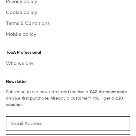
Privacy policy
Cookie policy
Terms & Conditions
Mobile policy
TooA Professional
Who we are
Newsletter
Subscribe to our newsletter and receive a
€40 discount code
on your first purchase. Already a customer? You'll get a
€20
voucher.