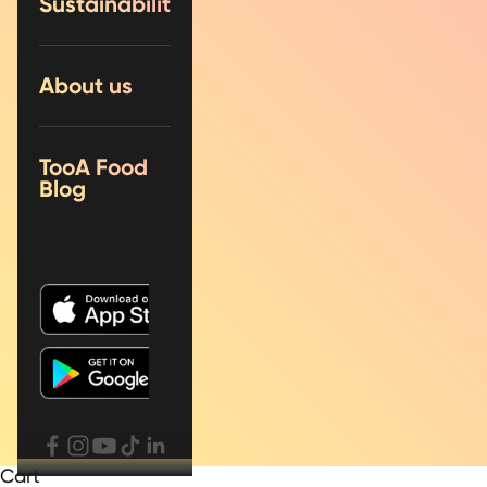
Sustainability
About us
TooA Food
Blog
Cart