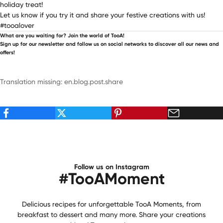
holiday treat!
Let us know if you try it and share your festive creations with us!
#tooalover
What are you waiting for? Join the world of TooA!
Sign up for our newsletter and follow us on social networks to discover all our news and
offers!
Translation missing: en.blog.post.share
Follow us on Instagram
#TooAMoment
Delicious recipes for unforgettable TooA Moments, from
breakfast to dessert and many more. Share your creations