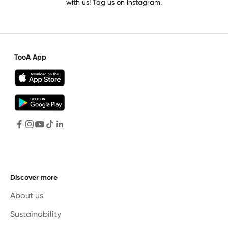
with us! Tag us on Instagram.
TooA App
Discover more
About us
Sustainability