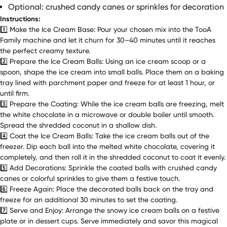
Optional: crushed candy canes or sprinkles for decoration
Instructions:
1️⃣ Make the Ice Cream Base: Pour your chosen mix into the TooA
Family machine and let it churn for 30–40 minutes until it reaches
the perfect creamy texture.
2️⃣ Prepare the Ice Cream Balls: Using an ice cream scoop or a
spoon, shape the ice cream into small balls. Place them on a baking
tray lined with parchment paper and freeze for at least 1 hour, or
until firm.
3️⃣ Prepare the Coating: While the ice cream balls are freezing, melt
the white chocolate in a microwave or double boiler until smooth.
Spread the shredded coconut in a shallow dish.
4️⃣ Coat the Ice Cream Balls: Take the ice cream balls out of the
freezer. Dip each ball into the melted white chocolate, covering it
completely, and then roll it in the shredded coconut to coat it evenly.
5️⃣ Add Decorations: Sprinkle the coated balls with crushed candy
canes or colorful sprinkles to give them a festive touch.
6️⃣ Freeze Again: Place the decorated balls back on the tray and
freeze for an additional 30 minutes to set the coating.
7️⃣ Serve and Enjoy: Arrange the snowy ice cream balls on a festive
plate or in dessert cups. Serve immediately and savor this magical