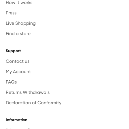
How it works
Press
Live Shopping
Find a store
Support
Contact us
My Account
FAQs
Returns Withdrawals
Declaration of Conformity
Information