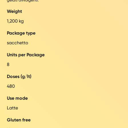
Weight
1,200 kg
Package type
sacchetto
Units per Package
8
Doses (g/lt)
480
Use mode
Latte
Gluten free