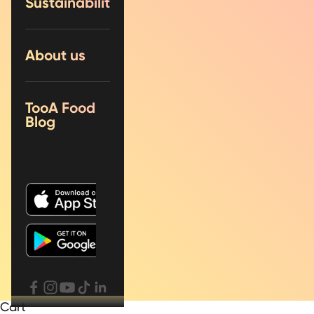
Sustainability
About us
TooA Food
Blog
Cart