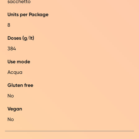
sacchetto
Units per Package
8
Doses (g/lt)
384
Use mode
Acqua
Gluten free
No
Vegan
No