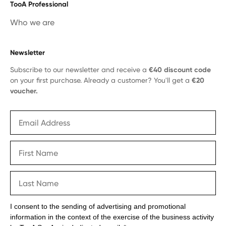
TooA Professional
Who we are
Newsletter
Subscribe to our newsletter and receive a
€40 discount code
on your first purchase. Already a customer? You'll get a
€20
voucher.
I consent to the sending of advertising and promotional
information in the context of the exercise of the business activity