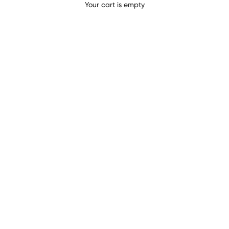
BASI COMPLETE
Your cart is empty
CIOCCOLATO