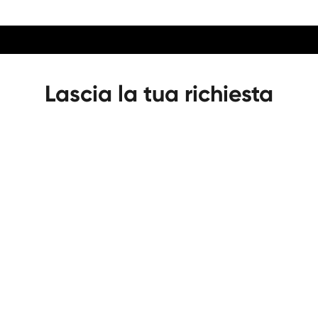
Lascia la tua richiesta