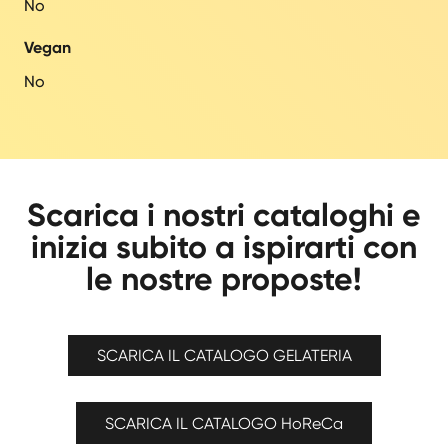
No
Vegan
No
Scarica i nostri cataloghi e
inizia subito a ispirarti con
le nostre proposte!
SCARICA IL CATALOGO GELATERIA
SCARICA IL CATALOGO HoReCa