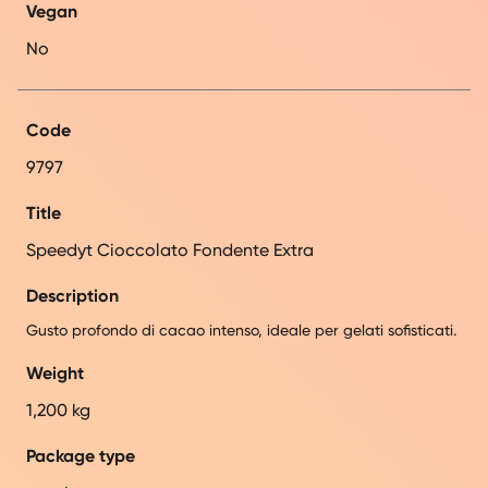
Vegan
No
Code
9797
Title
Speedyt Cioccolato Fondente Extra
Description
Gusto profondo di cacao intenso, ideale per gelati sofisticati.
Weight
1,200 kg
Package type