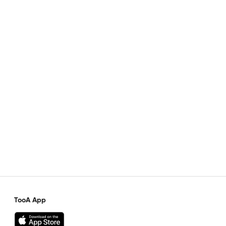
TooA App