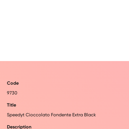
Code
9730
Title
Speedyt Cioccolato Fondente Extra Black
Description