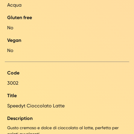
Acqua
Gluten free
No
Vegan
No
Code
3002
Title
Speedyt Cioccolato Latte
Description
Gusto cremoso e dolce di cioccolato al latte, perfetto per
gelati avvolgenti.