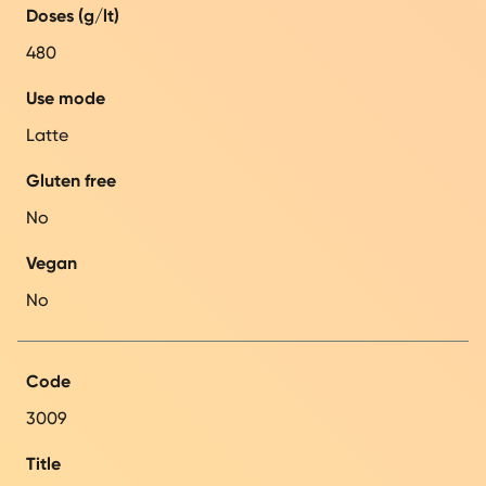
Doses (g/lt)
480
Use mode
Latte
Gluten free
No
Vegan
No
Code
3009
Title