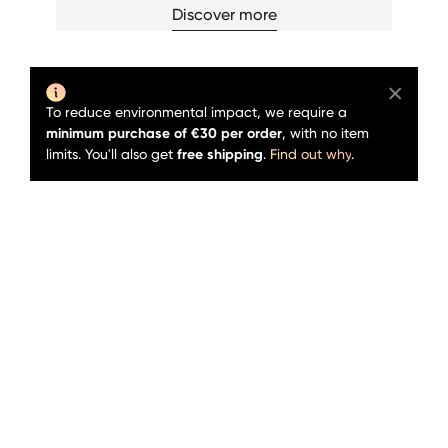
Discover more
To reduce environmental impact, we require a
minimum purchase of €30 per order
, with no item
limits. You'll also get
free shipping
.
Find out why
.
Sold out