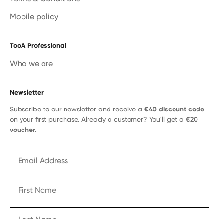
Mobile policy
TooA Professional
Who we are
Newsletter
Subscribe to our newsletter and receive a
€40 discount code
on your first purchase. Already a customer? You'll get a
€20
voucher.