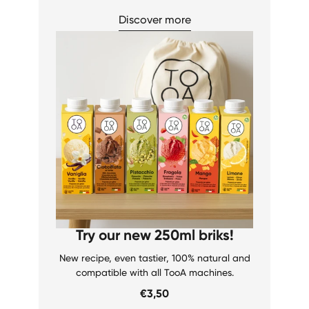
Discover more
Try our new 250ml briks!
New recipe, even tastier, 100% natural and
compatible with all TooA machines.
€3,50