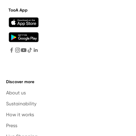
TooA App
Discover more
About us
Sustainability
How it works
Press