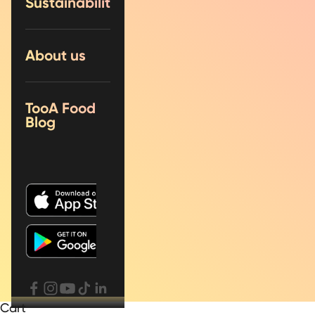
Sustainability
About us
TooA Food
Blog
Cart