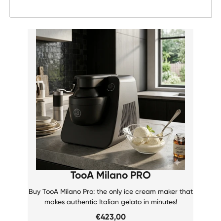
Date, new to old
TooA Milano PRO
Buy TooA Milano Pro: the only ice cream maker that
makes authentic Italian gelato in minutes!
€423,00