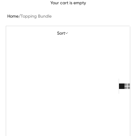
Your cart is empty
Home
/
Topping Bundle
Sort
Sort
Featured
Most relevant
Best selling
Alphabetically, A-Z
Alphabetically, Z-A
Price, low to high
Price, high to low
Date, old to new