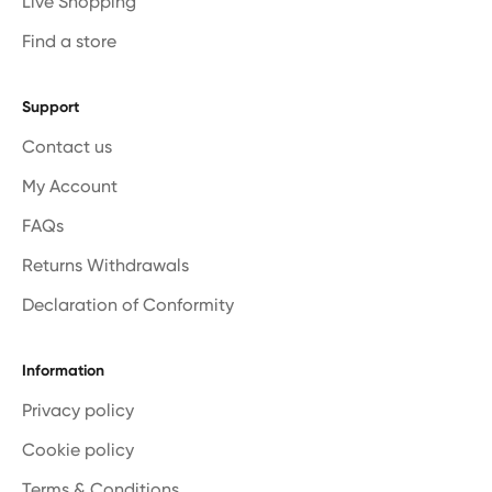
Live Shopping
Find a store
Support
Contact us
My Account
FAQs
Returns Withdrawals
Declaration of Conformity
Information
Privacy policy
Cookie policy
Terms & Conditions