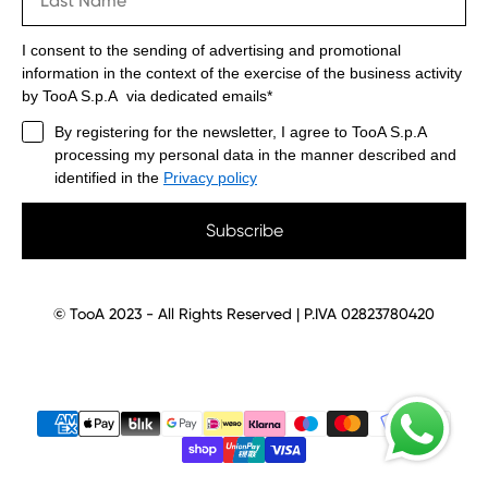
I consent to the sending of advertising and promotional
information in the context of the exercise of the business activity
by TooA S.p.A via dedicated emails*
By registering for the newsletter, I agree to TooA S.p.A
processing my personal data in the manner described and
identified in the
Privacy policy
Subscribe
© TooA 2023 - All Rights Reserved | P.IVA 02823780420