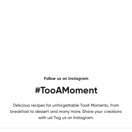
Dried Fruit Excellence
Price
€6,95
Unavailable
Follow us on Instagram
#TooAMoment
Delicious recipes for unforgettable TooA Moments, from
breakfast to dessert and many more. Share your creations
with us! Tag us on Instagram.