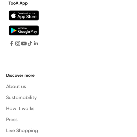
TooA App
Discover more
About us
Sustainability
How it works
Press
Live Shopping