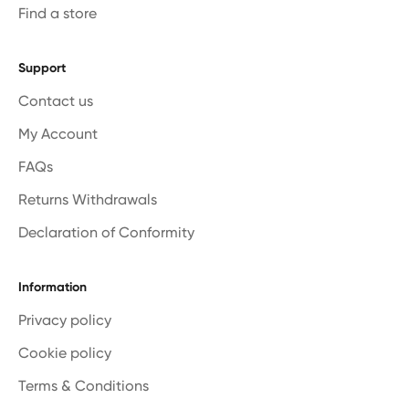
Find a store
Support
Contact us
My Account
FAQs
Returns Withdrawals
Declaration of Conformity
Information
Privacy policy
Cookie policy
Terms & Conditions