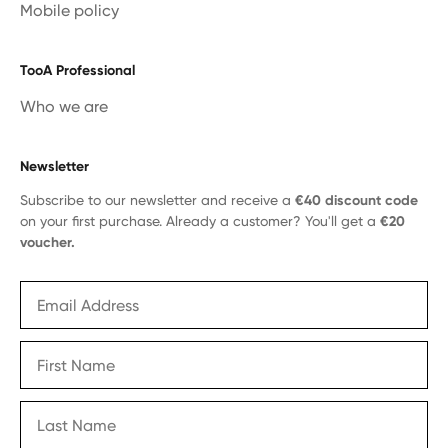
Mobile policy
TooA Professional
Who we are
Newsletter
Subscribe to our newsletter and receive a
€40 discount code
on your first purchase. Already a customer? You'll get a
€20
voucher.