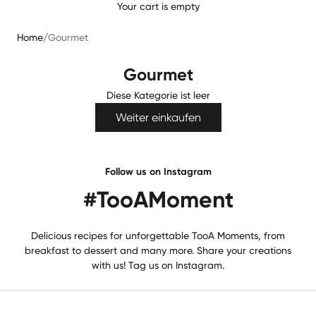
Your cart is empty
Home
/
Gourmet
Gourmet
Diese Kategorie ist leer
Weiter einkaufen
Follow us on Instagram
#TooAMoment
Delicious recipes for unforgettable TooA Moments, from
breakfast to dessert and many more. Share your creations
with us! Tag us on Instagram.