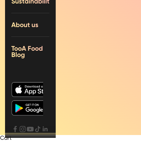
Sustainability
About us
TooA Food
Blog
Cart