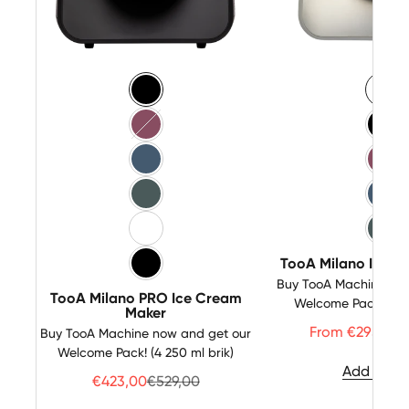
Color
Color
Black Matt
Whi
Pink
Bla
Blue
Pin
Green
Blu
White-Inox
Gre
TooA Milano Ice C
Black-Inox
Buy TooA Machine now
TooA Milano PRO Ice Cream
Welcome Pack! (4 2
Maker
Price
R
From €295,00
Buy TooA Machine now and get our
Welcome Pack! (4 250 ml brik)
Add to Ca
Price
Regulärer Preis
€423,00
€529,00