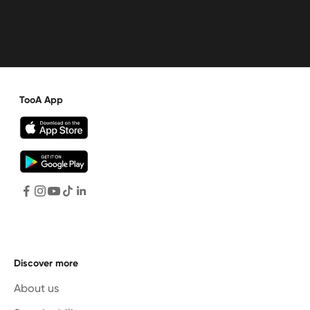
TooA App
Discover more
About us