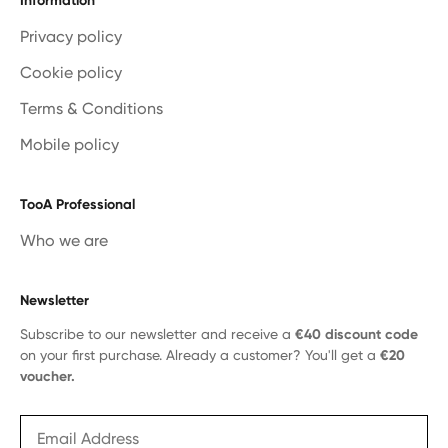
Information
Privacy policy
Cookie policy
Terms & Conditions
Mobile policy
TooA Professional
Who we are
Newsletter
Subscribe to our newsletter and receive a
€40 discount code
on your first purchase. Already a customer? You'll get a
€20
voucher.