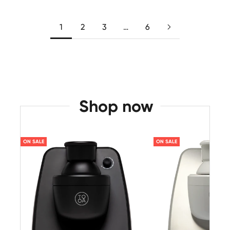
1
2
3
…
6
Shop now
ON SALE
ON SALE