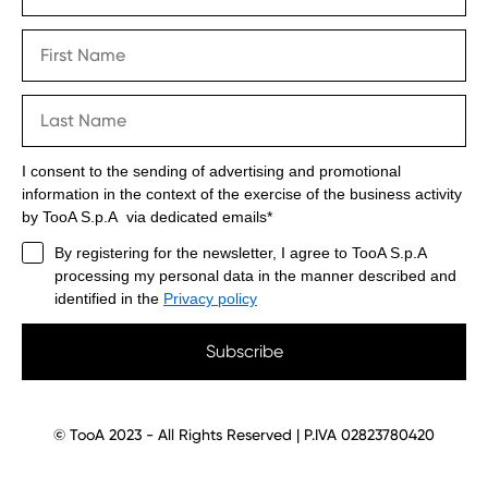
I consent to the sending of advertising and promotional
information in the context of the exercise of the business activity
by TooA S.p.A via dedicated emails*
By registering for the newsletter, I agree to TooA S.p.A
processing my personal data in the manner described and
identified in the
Privacy policy
Subscribe
© TooA 2023 - All Rights Reserved | P.IVA 02823780420