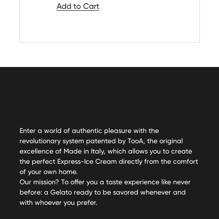
Add to Cart
Enter a world of authentic pleasure with the
revolutionary system patented by TooA, the original
excellence of Made in Italy, which allows you to create
the perfect Express-Ice Cream directly from the comfort
of your own home.
Our mission? To offer you a taste experience like never
before: a Gelato ready to be savored whenever and
with whoever you prefer.