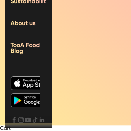
Sustainability
About us
TooA Food
Blog
Cart