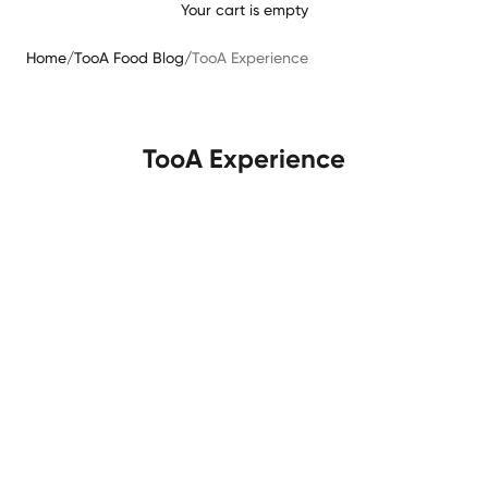
Your cart is empty
Home
/
TooA Food Blog
/
TooA Experience
TooA Experience