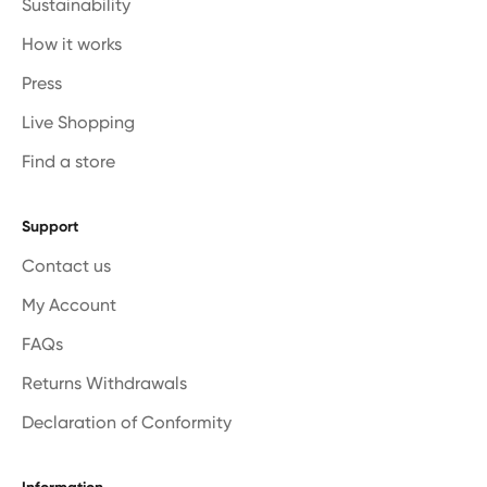
Sustainability
How it works
Press
Live Shopping
Find a store
Support
Contact us
My Account
FAQs
Returns Withdrawals
Declaration of Conformity