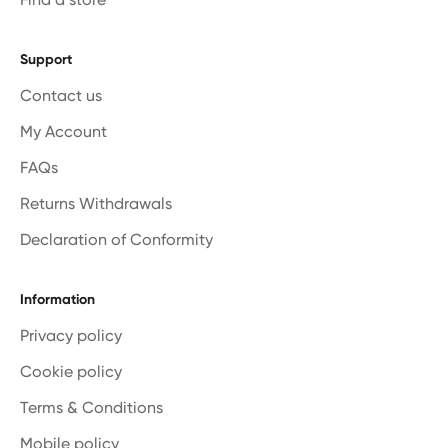
Support
Contact us
My Account
FAQs
Returns Withdrawals
Declaration of Conformity
Information
Privacy policy
Cookie policy
Terms & Conditions
Mobile policy