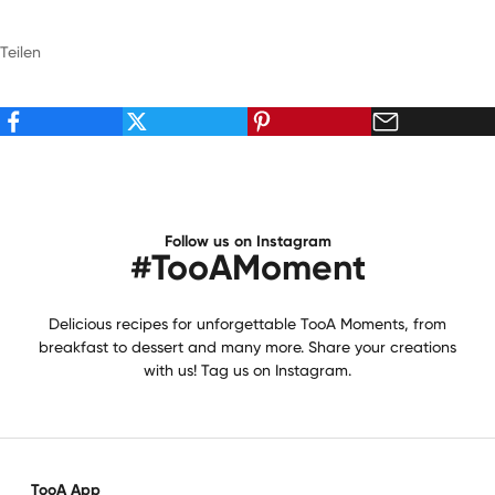
Teilen
Follow us on Instagram
#TooAMoment
Delicious recipes for unforgettable TooA Moments, from
breakfast to dessert and many more. Share your creations
with us! Tag us on Instagram.
TooA App