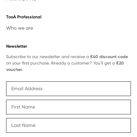
TooA Professional
Who we are
Newsletter
Subscribe to our newsletter and receive a
€40 discount code
on your first purchase. Already a customer? You'll get a
€20
voucher.