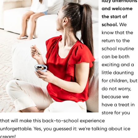
lazy afternoons
and welcome
the start of
school.
We
know that the
return to the
school routine
can be both
exciting and a
little daunting
for children, but
do not worry,
because we
have a treat in
store for you
that will make this back-to-school experience
unforgettable. Yes, you guessed it: we're talking about ice
cream!