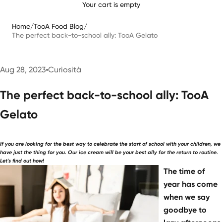
Your cart is empty
Home
/
TooA Food Blog
/
The perfect back-to-school ally: TooA Gelato
Aug 28, 2023
Curiosità
The perfect back-to-school ally: TooA
Gelato
If you are looking for the best way to celebrate the start of school with your children, we
have just the thing for you. Our ice cream will be your best ally for the return to routine.
Let's find out how!
The time of
year has come
when we say
goodbye to