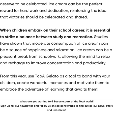
deserve to be celebrated. Ice cream can be the perfect
reward for hard work and dedication, reinforcing the idea
that victories should be celebrated and shared.
When children embark on their school career, it is essential
to strike a balance between study and recreation.
Studies
have shown that moderate consumption of ice cream can
be a source of happiness and relaxation. Ice cream can be a
pleasant break from schoolwork, allowing the mind to relax
and recharge to improve concentration and productivity.
From this year, use TooA Gelato as a tool to bond with your
children, create wonderful memories and motivate them to
embrace the adventure of learning that awaits them!
What are you waiting for? Become part of the TooA world!
Sign up for our newsletter and follow us on social networks to find out all our news, offers
and initiatives!