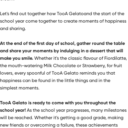
Let's find out together how TooA Gelatoand the start of the
school year come together to create moments of happiness
and sharing.
At the end of the first day of school, gather round the table
and share your moments by indulging in a dessert that will
make you smile.
Whether it's the classic flavour of Fiordilatte,
the mouth-watering Milk Chocolate or Strawberry, for fruit
lovers, every spoonful of TooA Gelato reminds you that
happiness can be found in the little things and in the
simplest moments.
TooA Gelato is ready to come with you throughout the
school year!
As the school year progresses, many milestones
will be reached. Whether it's getting a good grade, making
new friends or overcoming a failure, these achievements