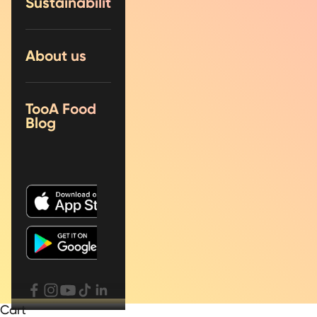
Sustainability
About us
TooA Food
Blog
Cart