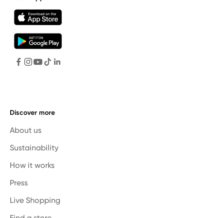
Discover more
About us
Sustainability
How it works
Press
Live Shopping
Find a store